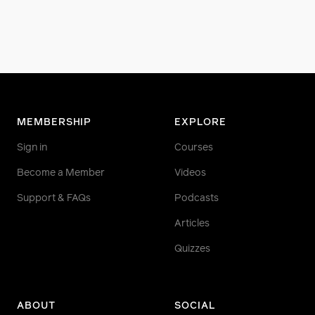
MEMBERSHIP
EXPLORE
Sign in
Courses
Become a Member
Videos
Support & FAQs
Podcasts
Articles
Quizzes
ABOUT
SOCIAL