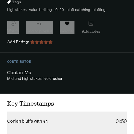
Tags
high stakes
value betting
10-20
bluff catching
bluffing
Watch
Add to playlist
Favorite
Add notes
Add Rating:
CONTRIBUTOR
Conlan Ma
Mid and high stakes live crusher
Key Timestamps
01:50
Conlan bluffs with 44