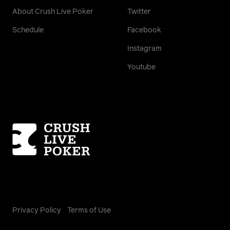
About Crush Live Poker
Twitter
Schedule
Facebook
Instagram
Youtube
Homepage
Privacy Policy
Terms of Use