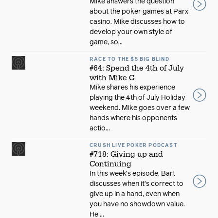
Mike answers the question
about the poker games at Parx
casino. Mike discusses how to
develop your own style of
game, so...
RACE TO THE $5 BIG BLIND
#64: Spend the 4th of July
with Mike G
Mike shares his experience
playing the 4th of July Holiday
weekend. Mike goes over a few
hands where his opponents
actio...
CRUSH LIVE POKER PODCAST
#718: Giving up and
Continuing
In this week’s episode, Bart
discusses when it’s correct to
give up in a hand, even when
you have no showdown value.
He ...