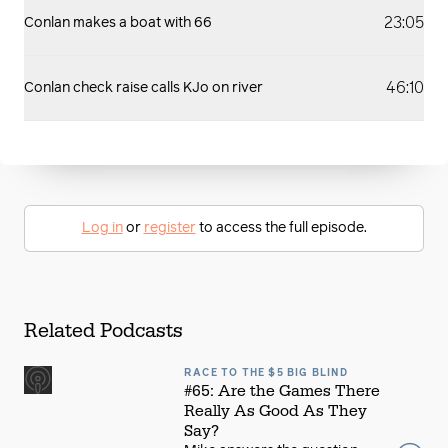
23:05
Conlan makes a boat with 66
46:10
Conlan check raise calls KJo on river
Log in
or
register
to access the full episode.
Related Podcasts
RACE TO THE $5 BIG BLIND
#65: Are the Games There
Really As Good As They
Say?