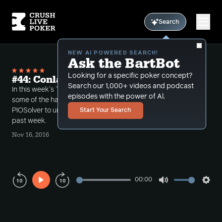
Search
NEW AI POWERED SEARCH!
Ask the BartBot
Looking for a specific poker concept?
#44: Conlan Does Homework
Search our 1,000+ videos and podcast
In this week's TopSectionPodcast, Conlan looks at
episodes with the power of Al.
some of the hands he's played using CREV and
PIOSolver to understand some spots he played this
Start Your Search
past week.
Nov 16, 2016
00:00
Play
Mute
Sett
Rewind
Forward
10s
10s