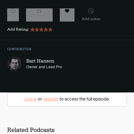
Watch
Add to playlist
Favorite
Add notes
Add Rating:
CONTRIBUTOR
Bart Hanson
Owner and Lead Pro
Log in
or
register
to access the full episode.
Related Podcasts