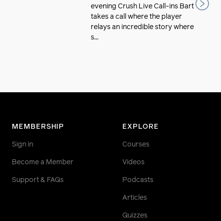
evening Crush Live Call-ins Bart
takes a call where the player
relays an incredible story where
s...
MEMBERSHIP
EXPLORE
Sign in
Courses
Become a Member
Videos
Support & FAQs
Podcasts
Articles
Quizzes