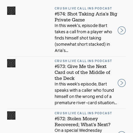
CRUSH LIVE CALL INS PODCAST
#574: Shot Taking Aria's Big
Private Game
In this week's, episode Bart
takes a call from a player who
finds himself shot taking
(somewhat short stacked) in
Aria's...
CRUSH LIVE CALL INS PODCAST
#573: Give Me the Next
Card out of the Middle of
the Deck
In this week’s episode, Bart
speaks with a caller who found
himself on the wrong end of a
premature river-card situation...
CRUSH LIVE CALL INS PODCAST
#572: Stolen Money
Recovered; What's Next?
On a special Wednesday