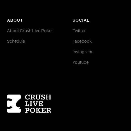
ABOUT
SOCIAL
About Crush Live Poker
Twitter
Schedule
Facebook
Instagram
Youtube
Homepage