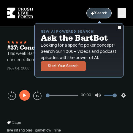
Search
NEW AI POWERED SEARCH!
Ask the BartBot
Looking for a specific poker concept?
#37: Concentration
Search our 1,000+ videos and podcast
This week Bart discusses the importance of
episodes with the power of Al.
concentration at the table.
Start Your Search
Nov 04, 2008
00:00
Play
Mute
Sett
Rewind
Forward
10s
10s
Tags
live intangibles
gameflow
nlhe