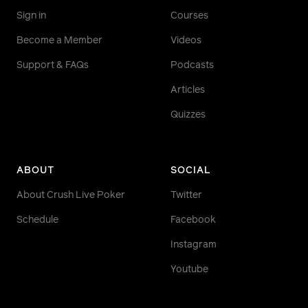
Sign in
Courses
Become a Member
Videos
Support & FAQs
Podcasts
Articles
Quizzes
ABOUT
SOCIAL
About Crush Live Poker
Twitter
Schedule
Facebook
Instagram
Youtube