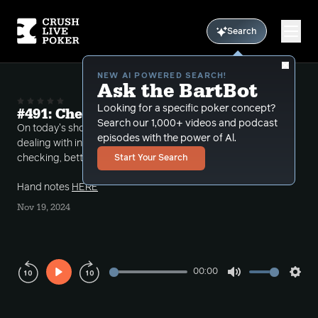
Search
NEW AI POWERED SEARCH!
Ask the BartBot
Looking for a specific poker concept?
#491: Check, Bet or Block?
Search our 1,000+ videos and podcast
On today's show Bart takes a number of calls
episodes with the power of Al.
dealing with interesting options on the river of
checking, betting or block betting.
Start Your Search
Hand notes
HERE
Nov 19, 2024
00:00
Play
Mute
Sett
Rewind
Forward
10s
10s