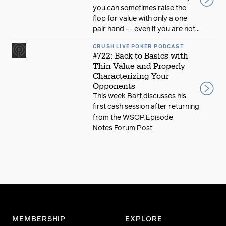
you can sometimes raise the
flop for value with only a one
pair hand -- even if you are not...
CRUSH LIVE POKER PODCAST
#722: Back to Basics with
Thin Value and Properly
Characterizing Your
Opponents
This week Bart discusses his
first cash session after returning
from the WSOP.Episode
Notes Forum Post
MEMBERSHIP
EXPLORE