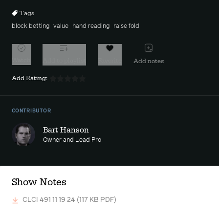
Tags
block betting
value
hand reading
raise fold
Watch
Add to playlist
Favorite
Add notes
Add Rating:
CONTRIBUTOR
Bart Hanson
Owner and Lead Pro
Show Notes
CLCI 491 11 19 24
(117 KB PDF)