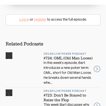
Log in
or
register
to access the full episode.
Related Podcasts
CRUSH LIVE POKER PODCAST
#724: OML (Old Man Loose)
In this week’s episode, Bart
introduces a new poker term:
OML, short for Old Man Loose.
He breaks down several hands
whe...
CRUSH LIVE POKER PODCAST
#723: Don't Be Scared to
Raise the Flop
This week Bart discusses why