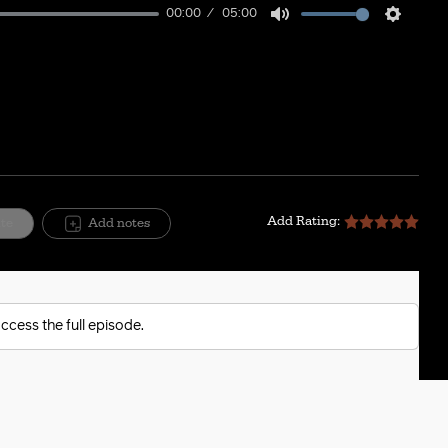
00:00
05:00
Mute
Setting
Add Rating:
ite
Add notes
ccess the full episode.