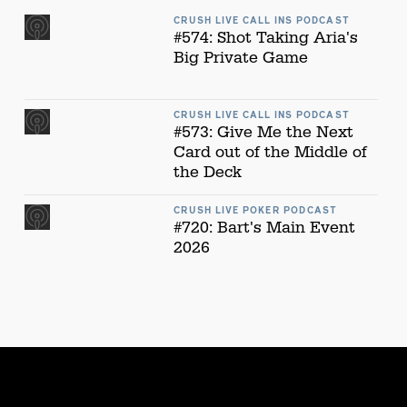
CRUSH LIVE CALL INS PODCAST
#574: Shot Taking Aria's
Big Private Game
CRUSH LIVE CALL INS PODCAST
#573: Give Me the Next
Card out of the Middle of
the Deck
CRUSH LIVE POKER PODCAST
#720: Bart's Main Event
2026