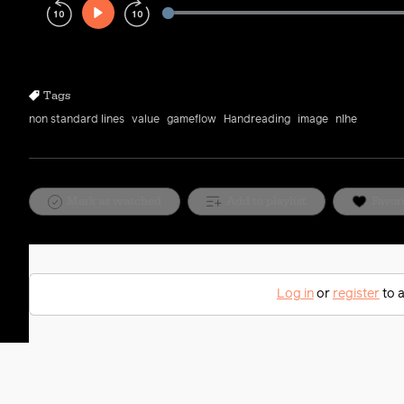
Play
Rewind
Forward
10s
10s
Tags
non standard lines
value
gameflow
Handreading
image
nlhe
Mark as watched
Add to playlist
Favor
Log in
or
register
to a