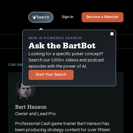
Sign In
Become a Member
Search
NEW AI POWERED SEARCH!
Ask the BartBot
Looking for a specific poker concept?
Search our 1,000+ videos and podcast
CONTRIBUTOR
episodes with the power of Al.
Start Your Search
Bart Hanson
Owner and Lead Pro
Professional Cash game trainer Bart Hanson has
been producing strategy content for over fifteen