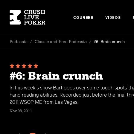
COURSES
VIDEOS
Podcasts
/
Classic and Free Podcasts
/
#6: Brain crunch
#6: Brain crunch
In this week's show Bart goes over some tough spots tha
hand reading abilities. Recorded just before the final th
2011 WSOP ME from Las Vegas.
Nov 08, 2011