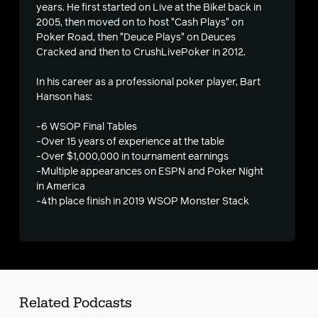
years. He first started on Live at the Bike! back in
2005, then moved on to host "Cash Plays" on
s
Poker Road, then "Deuce Plays" on Deuces
Cracked and then to CrushLivePoker in 2012.
In his career as a professional poker player, Bart
Hanson has:
-6 WSOP Final Tables
-Over 15 years of experience at the table
-Over $1,000,000 in tournament earnings
-Multiple appearances on ESPN and Poker Night
in America
-4th place finish in 2019 WSOP Monster Stack
Related Podcasts