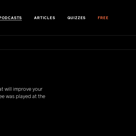
PODCASTS
ARTICLES
QUIZZES
FREE
t will improve your
ree was played at the