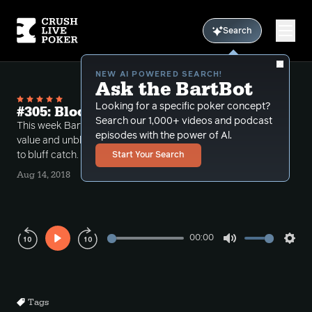
Search
NEW AI POWERED SEARCH!
Ask the BartBot
Looking for a specific poker concept?
#305: Blocking value unblocking bluffs
Search our 1,000+ videos and podcast
This week Bart discusses the concept of blocking
episodes with the power of Al.
value and unblocking bluffs when making a decision
to bluff catch.
Start Your Search
Aug 14, 2018
00:00
Play
Mute
Sett
Rewind
Forward
10s
10s
Tags