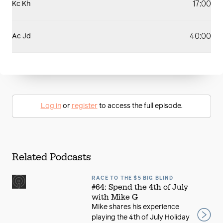
17:00
Kc Kh
40:00
Ac Jd
Log in
or
register
to access the full episode.
Related Podcasts
RACE TO THE $5 BIG BLIND
#64: Spend the 4th of July
with Mike G
Mike shares his experience
playing the 4th of July Holiday