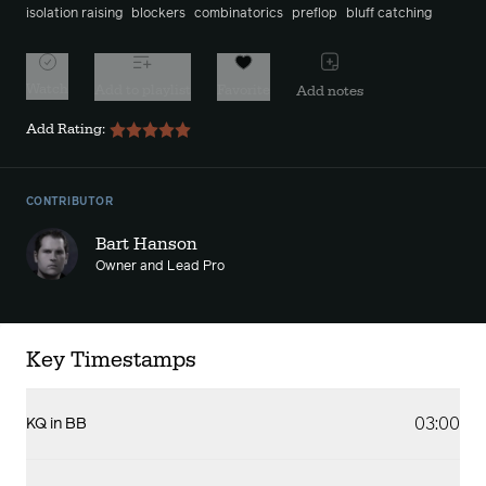
isolation raising
blockers
combinatorics
preflop
bluff catching
Watch
Add to playlist
Favorite
Add notes
Add Rating:
CONTRIBUTOR
Bart Hanson
Owner and Lead Pro
Key Timestamps
03:00
KQ in BB