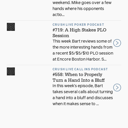
weekend. Mike goes over a few
hands where his opponents
actio...
CRUSH LIVE POKER PODCAST
#719: A High Stakes PLO
Session
This week Bart reviews some of
the more interesting hands from
a recent $5/$5/$10 PLO session
at Encore Boston Harbor. S...
CRUSH LIVE CALL INS PODCAST
#558: When to Properly
Turn a Hand Into a Bluff
In this week’s episode, Bart
takes several calls about turning
a hand into a bluff and discusses
when it makes sense to ...