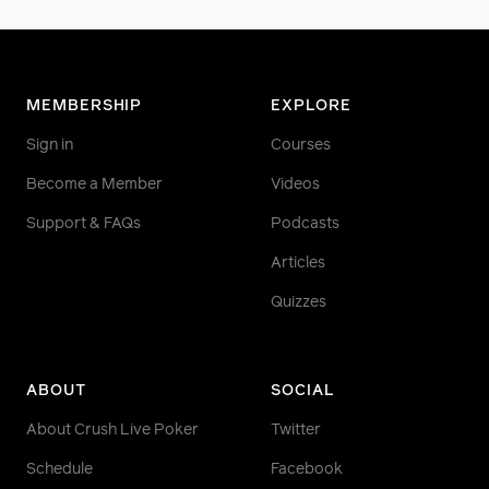
MEMBERSHIP
EXPLORE
Sign in
Courses
Become a Member
Videos
Support & FAQs
Podcasts
Articles
Quizzes
ABOUT
SOCIAL
About Crush Live Poker
Twitter
Schedule
Facebook