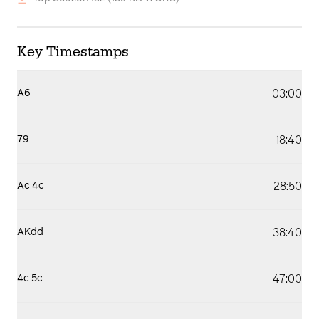
Key Timestamps
03:00
A6
18:40
79
28:50
Ac 4c
38:40
AKdd
47:00
4c 5c