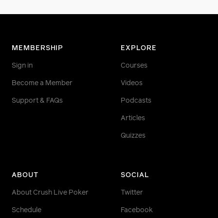
MEMBERSHIP
EXPLORE
Sign in
Courses
Become a Member
Videos
Support & FAQs
Podcasts
Articles
Quizzes
ABOUT
SOCIAL
About Crush Live Poker
Twitter
Schedule
Facebook