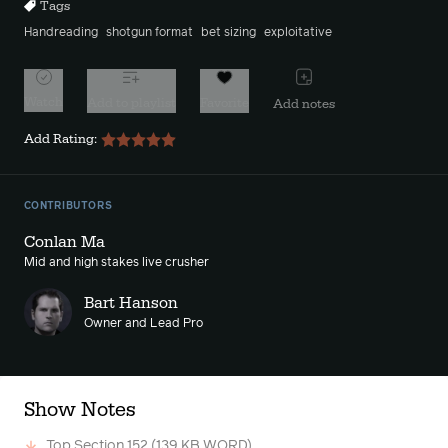
Tags
Handreading
shotgun format
bet sizing
exploitative
Watch
Add to playlist
Favorite
Add notes
Add Rating:
CONTRIBUTORS
Conlan Ma
Mid and high stakes live crusher
Bart Hanson
Owner and Lead Pro
Show Notes
Top Section 152
(139 KB WORD)