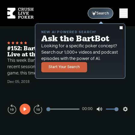
Search
NEW AI POWERED SEARCH!
Ask the BartBot
Looking for a specific poker concept?
#152: Bart's Shot Gun hands 10-20-40
Search our 1,000+ videos and podcast
Live at the Bike
episodes with the power of Al.
This week Bart and COnlan continue to review Bart's
recent session on Live at The Bike's 10-20-40 NL
Start Your Search
game, this time in a shotgun format.
Dec 05, 2018
00:00
Play
Mute
Sett
Rewind
Forward
10s
10s