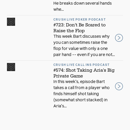
He breaks down several hands
whe...
CRUSH LIVE POKER PODCAST
#723: Don't Be Scared to
Raise the Flop
This week Bart discusses why
you can sometimes raise the
flop for value with only a one
pair hand -- even if you are not...
CRUSH LIVE CALL INS PODCAST
#574: Shot Taking Aria's Big
Private Game
In this week's, episode Bart
takes a call from a player who
finds himself shot taking
(somewhat short stacked) in
Aria's...