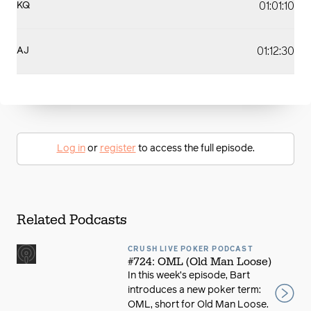
01:01:10
KQ
01:12:30
AJ
Log in
or
register
to access the full episode.
Related Podcasts
CRUSH LIVE POKER PODCAST
#724: OML (Old Man Loose)
In this week’s episode, Bart
introduces a new poker term:
OML, short for Old Man Loose.