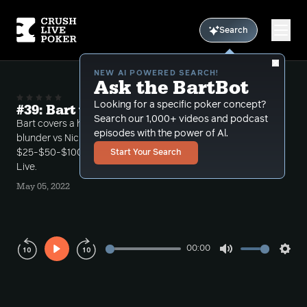
Search
NEW AI POWERED SEARCH!
Ask the BartBot
Looking for a specific poker concept?
#39: Bart vs Nick Vertucci
Search our 1,000+ videos and podcast
Bart covers a hand where he thinks he made a major
episodes with the power of Al.
blunder vs Nick Vertucci from last week's
$25-$50-$100 NL cash game on Hustler Casino
Start Your Search
Live.
May 05, 2022
00:00
Play
Mute
Sett
Rewind
Forward
10s
10s