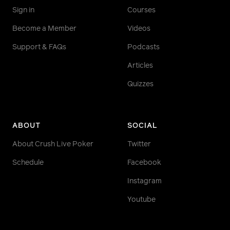
Sign in
Courses
Become a Member
Videos
Support & FAQs
Podcasts
Articles
Quizzes
ABOUT
SOCIAL
About Crush Live Poker
Twitter
Schedule
Facebook
Instagram
Youtube