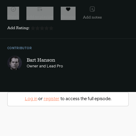
Watch
Add to playlist
Favorite
Add notes
Add Rating:
CONTRIBUTOR
Bart Hanson
Owner and Lead Pro
Log in
or
register
to access the full episode.