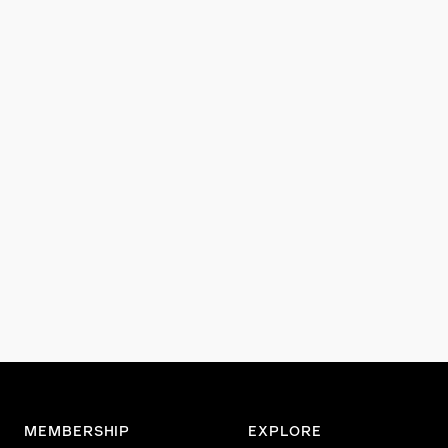
MEMBERSHIP
EXPLORE