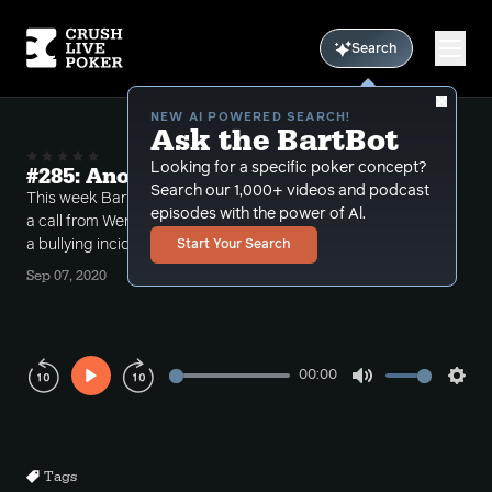
Search
NEW AI POWERED SEARCH!
Ask the BartBot
Looking for a specific poker concept?
#285: Another "Incident" at Stones
Search our 1,000+ videos and podcast
This week Bart takes some calls with some big pots,
episodes with the power of Al.
a call from Wendy "theHammah" and also talks about
a bullying incident at Stones.
Start Your Search
Sep 07, 2020
00:00
Play
Mute
Sett
Rewind
Forward
10s
10s
Tags