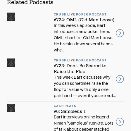
Related Podcasts
CRUSH LIVE POKER PODCAST
#724: OML (Old Man Loose)
In this week’s episode, Bart
introduces a new poker term:
OML, short for Old Man Loose.
He breaks down several hands
whe...
CRUSH LIVE POKER PODCAST
#723: Don't Be Scared to
Raise the Flop
This week Bart discusses why
you can sometimes raise the
flop for value with only a one
pair hand -- even if you are not...
CASH PLAYS
#6: Samoleus 1
Bart interviews online legend
Niman "Samoleus" Kenkre. Lots
of talk about deeper stacked