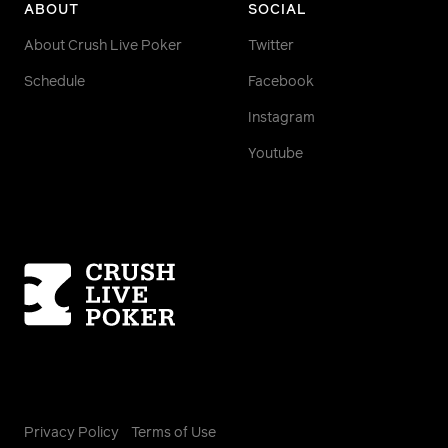
ABOUT
SOCIAL
About Crush Live Poker
Twitter
Schedule
Facebook
Instagram
Youtube
Homepage
Privacy Policy
Terms of Use