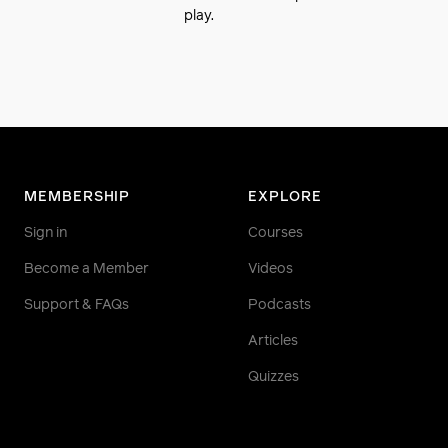
play.
MEMBERSHIP
EXPLORE
Sign in
Courses
Become a Member
Videos
Support & FAQs
Podcasts
Articles
Quizzes