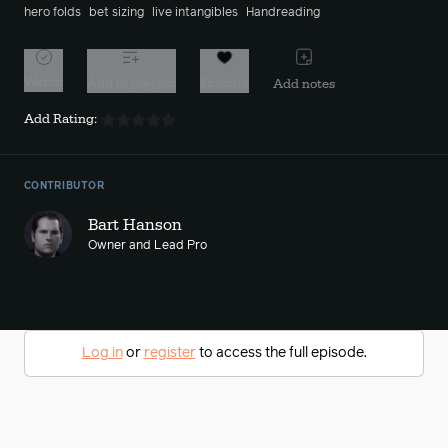
hero folds
bet sizing
live intangibles
Handreading
Watch
Add to playlist
Favorite
Add notes
Add Rating:
CONTRIBUTOR
Bart Hanson
Owner and Lead Pro
Log in
or
register
to access the full episode.