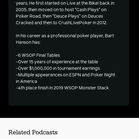
years. He first started on Live at the Bike! back in
2005, then moved on to host "Cash Plays" on
Poker Road, then "Deuce Plays" on Deuces
Cracked and then to CrushLivePoker in 2012.
In his career as a professional poker player, Bart
Hanson has:
-6 WSOP Final Tables
-Over 15 years of experience at the table
-Over $1,000,000 in tournament earnings
-Multiple appearances on ESPN and Poker Night
in America
-4th place finish in 2019 WSOP Monster Stack
Related Podcasts