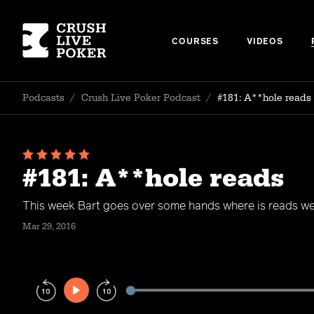
COURSES
VIDEOS
Podcasts
/
Crush Live Poker Podcast
/
#181: A**hole reads
#181: A**hole reads
This week Bart goes over some hands where is reads wer
Mar 29, 2016
Play
Rewind
Forward