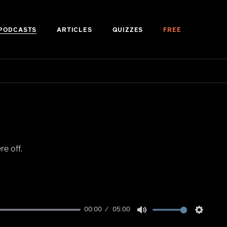
PODCASTS
ARTICLES
QUIZZES
FREE
e off.
00:00
05:00
Mute
Setting