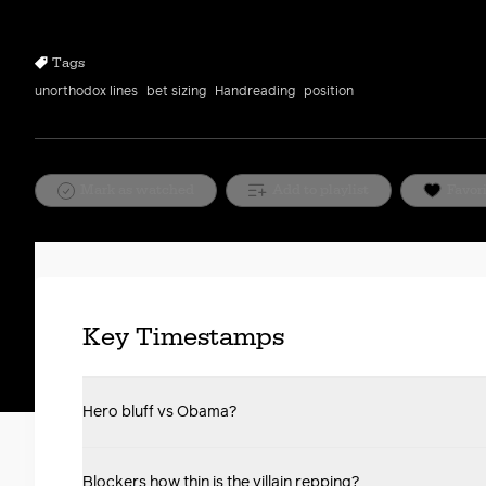
10s
10s
Tags
unorthodox lines
bet sizing
Handreading
position
Mark as watched
Add to playlist
Favor
Key Timestamps
Hero bluff vs Obama?
Blockers how thin is the villain repping?