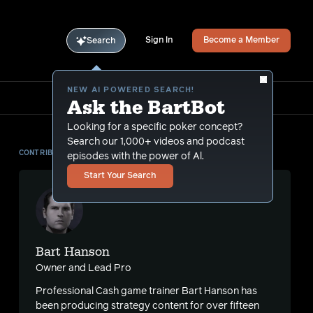
Sign In
Become a Member
Search
NEW AI POWERED SEARCH!
Ask the BartBot
Looking for a specific poker concept?
Search our 1,000+ videos and podcast
CONTRIBUTOR
episodes with the power of Al.
Start Your Search
Bart Hanson
Owner and Lead Pro
Professional Cash game trainer Bart Hanson has
s
been producing strategy content for over fifteen