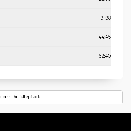
31:38
44:45
52:40
ccess the full episode.