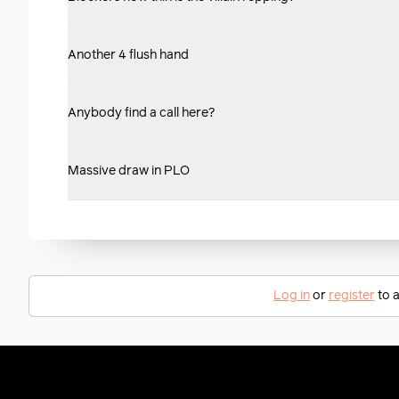
Another 4 flush hand
Anybody find a call here?
Massive draw in PLO
Log in
or
register
to a