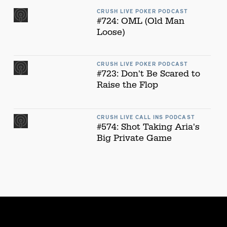
CRUSH LIVE POKER PODCAST
#724: OML (Old Man
Loose)
CRUSH LIVE POKER PODCAST
#723: Don't Be Scared to
Raise the Flop
CRUSH LIVE CALL INS PODCAST
#574: Shot Taking Aria's
Big Private Game