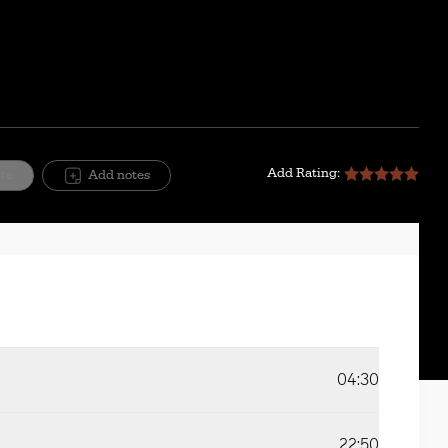
Add Rating:
ite
Add notes
04:30
22:50