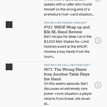
speaks with a caller who found
himself on the wrong end of a
premature river-card situation...
CRUSH LIVE POKER PODCAST
#721: WSOP Wrap up and
$3k NL Hand Review
Bart recaps his deep run in the
$3,000 Mid-Stakes No-Limit
Hold’em event at the WSOP,
reviews a key hands from the
tourn...
CRUSH LIVE CALL INS PODCAST
#571: The Wrong Player
from Another Table Plays
the Hand
On this week’s episode, Bart
discusses an extremely rare
poker-room situation: a player
returns from break, sits down
at...