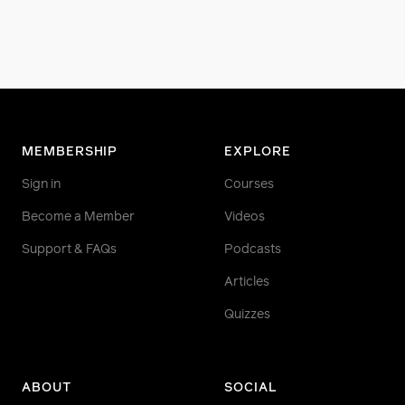
MEMBERSHIP
EXPLORE
Sign in
Courses
Become a Member
Videos
Support & FAQs
Podcasts
Articles
Quizzes
ABOUT
SOCIAL