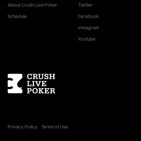
About Crush Live Poker
Twitter
Schedule
Facebook
Instagram
Youtube
Homepage
Privacy Policy
Terms of Use