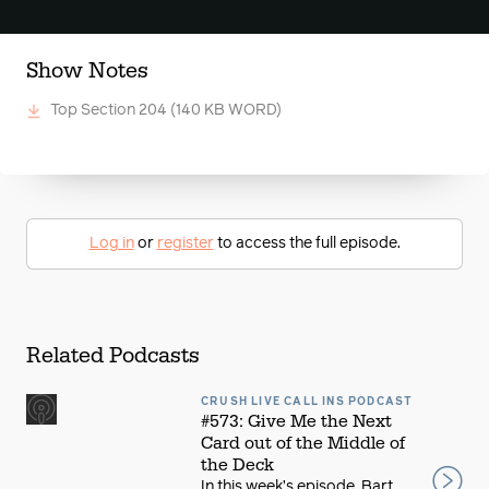
Show Notes
Top Section 204
(140 KB WORD)
Log in
or
register
to access the full episode.
Related Podcasts
CRUSH LIVE CALL INS PODCAST
#573: Give Me the Next
Card out of the Middle of
the Deck
In this week’s episode, Bart