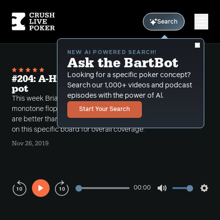
Search
NEW AI POWERED SEARCH!
Ask the BartBot
Looking for a specific poker concept?
#204: A-High Monotone Flop in a 3bet
Search our 1,000+ videos and podcast
pot
episodes with the power of Al.
This week Brian discusses a 3bet pot with a A high
monotone flop. Breaks down which hands combos
Start Your Search
are better than others when trying to move forward
on this specific board for overall coverage.
Nov 26, 2019
00:00
Play
Mute
Sett
Rewind
Forward
10s
10s