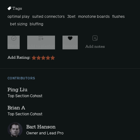
Tags
optimal play
suited connectors
3bet
monotone boards
flushes
bet sizing
bluffing
Watch
Add to playlist
Favorite
Add notes
Add Rating:
CONTRIBUTORS
Ping Liu
Top Section Cohost
Brian A
Top Section Cohost
Bart Hanson
Owner and Lead Pro