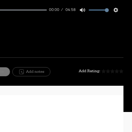
00:00
04:58
Mute
Setting
Add Rating:
ite
Add notes