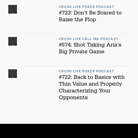
CRUSH LIVE POKER PODCAST
#723: Don't Be Scared to
Raise the Flop
CRUSH LIVE CALL INS PODCAST
#574: Shot Taking Aria's
Big Private Game
CRUSH LIVE POKER PODCAST
#722: Back to Basics with
Thin Value and Properly
Characterizing Your
Opponents