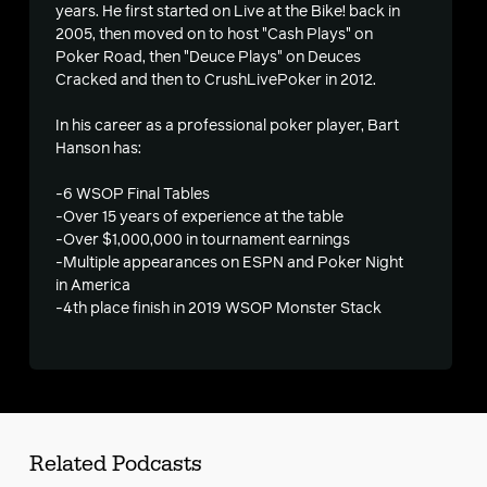
years. He first started on Live at the Bike! back in
2005, then moved on to host "Cash Plays" on
Poker Road, then "Deuce Plays" on Deuces
s
Cracked and then to CrushLivePoker in 2012.
In his career as a professional poker player, Bart
Hanson has:
-6 WSOP Final Tables
-Over 15 years of experience at the table
-Over $1,000,000 in tournament earnings
-Multiple appearances on ESPN and Poker Night
in America
-4th place finish in 2019 WSOP Monster Stack
Related Podcasts