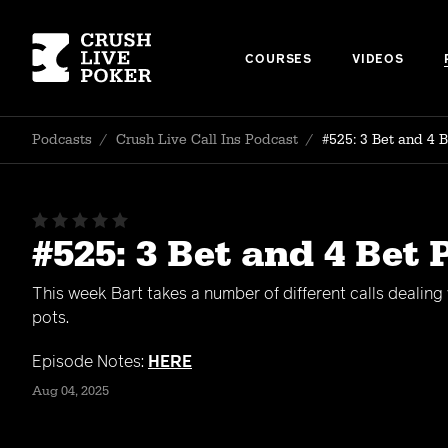
COURSES
VIDEOS
Podcasts
/
Crush Live Call Ins Podcast
/
#525: 3 Bet and 4 
#525: 3 Bet and 4 Bet 
This week Bart takes a number of different calls dealing
pots.
Episode Notes:
HERE
Aug 04, 2025