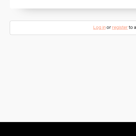
Log in
or
register
to a