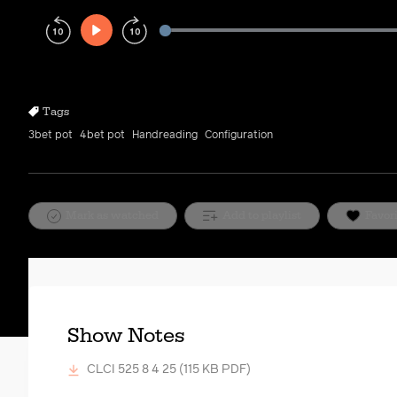
Play
Rewind
Forward
10s
10s
Tags
3bet pot
4bet pot
Handreading
Configuration
Mark as watched
Add to playlist
Favor
Show Notes
CLCI 525 8 4 25
(115 KB PDF)