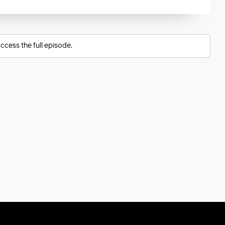
ccess the full episode.