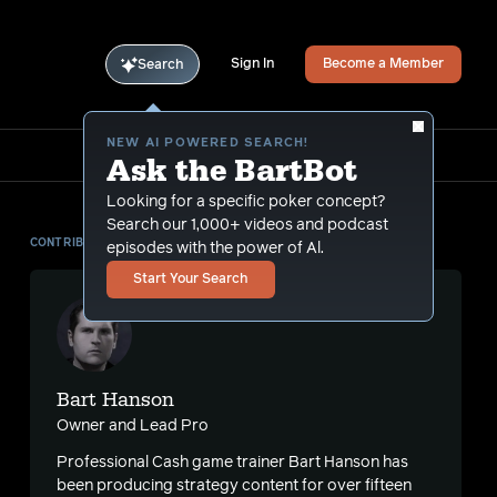
Sign In
Become a Member
Search
NEW AI POWERED SEARCH!
Ask the BartBot
Looking for a specific poker concept?
Search our 1,000+ videos and podcast
CONTRIBUTOR
episodes with the power of Al.
Start Your Search
Bart Hanson
Owner and Lead Pro
Professional Cash game trainer Bart Hanson has
been producing strategy content for over fifteen