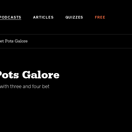
PODCASTS
ARTICLES
QUIZZES
FREE
Bet Pots Galore
Pots Galore
 with three and four bet