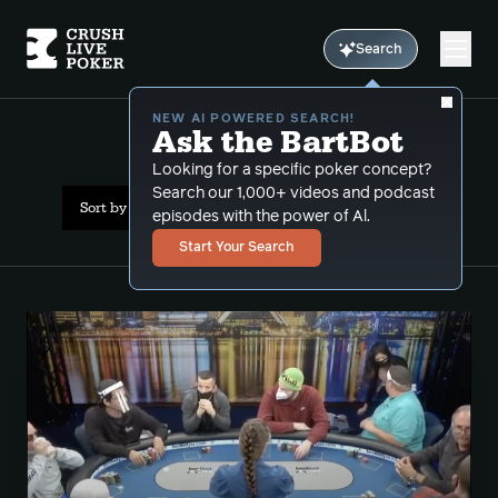
Search
NEW AI POWERED SEARCH!
Ask the BartBot
All Results: sets
Looking for a specific poker concept?
Search our 1,000+ videos and podcast
Sort by Popularity
episodes with the power of Al.
Start Your Search