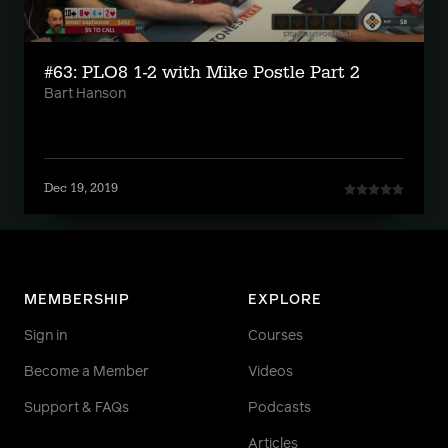
#63: PLO8 1-2 with Mike Postle Part 2
Bart Hanson
Dec 19, 2019
MEMBERSHIP
EXPLORE
Sign in
Courses
Become a Member
Videos
Support & FAQs
Podcasts
Articles