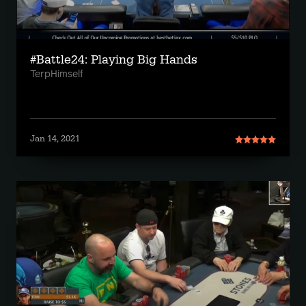
#Battle24: Playing Big Hands
TerpHimself
Jan 14, 2021