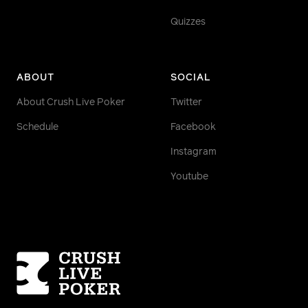
Quizzes
ABOUT
SOCIAL
About Crush Live Poker
Twitter
Schedule
Facebook
Instagram
Youtube
Homepage