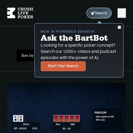
Search
NEW AI POWERED SEARCH!
Ask the BartBot
All Results: rebluff
Looking for a specific poker concept?
Search our 1,000+ videos and podcast
Sort by Popularity
episodes with the power of Al.
Start Your Search