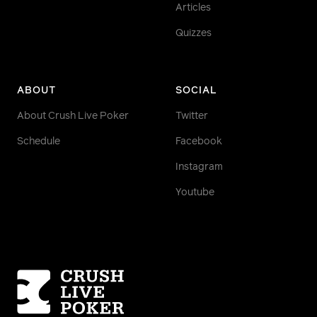
Articles
Quizzes
ABOUT
SOCIAL
About Crush Live Poker
Twitter
Schedule
Facebook
Instagram
Youtube
Homepage