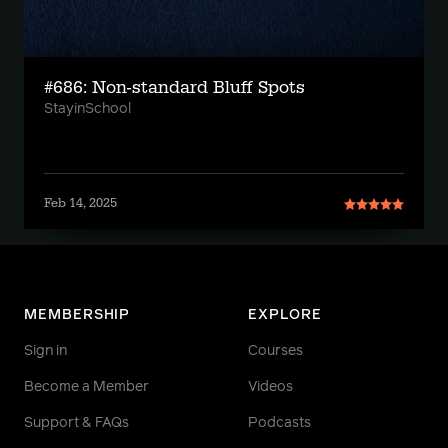
#686: Non-standard Bluff Spots
StayinSchool
Feb 14, 2025
MEMBERSHIP
EXPLORE
Sign in
Courses
Become a Member
Videos
Support & FAQs
Podcasts