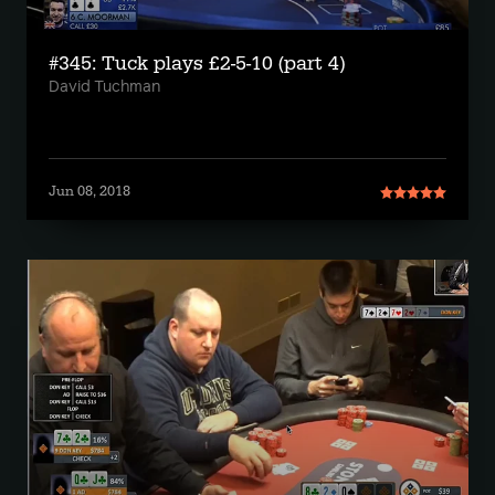
#345: Tuck plays £2-5-10 (part 4)
David Tuchman
Jun 08, 2018