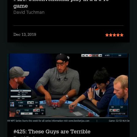
game
David Tuchman
Dec 13, 2019
#425: These Guys are Terrible