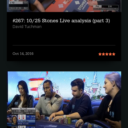
#267: 10/25 Stones Live analysis (part 3)
David Tuchman
Oct 14, 2016