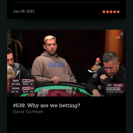
Jan 08, 2021
#539: Why are we betting?
David Tuchman