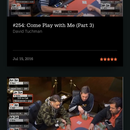
#254: Come Play with Me (Part 3)
David Tuchman
Jul 15, 2016