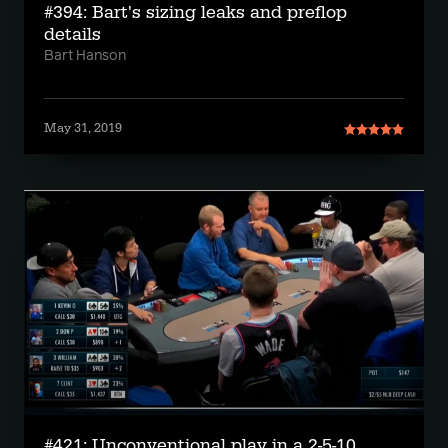
#394: Bart's sizing leaks and preflop
details
Bart Hanson
May 31, 2019
#421: Unconventional play in a 2-5-10