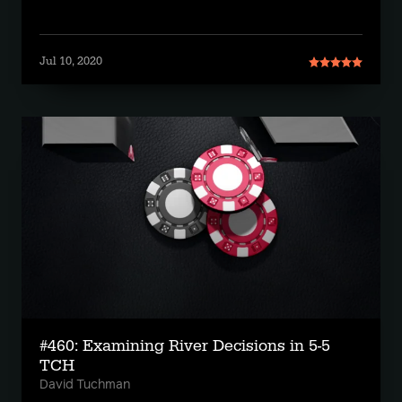
Jul 10, 2020
#460: Examining River Decisions in 5-5
TCH
David Tuchman