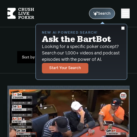
Search
NEW AI POWERED SEARCH!
Ask the BartBot
All Results: preflop leaks
Looking for a specific poker concept?
Search our 1,000+ videos and podcast
Sort by Date (oldest first)
episodes with the power of Al.
Start Your Search