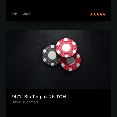
Sep 11, 2020
#477: Bluffing at 2-5 TCH
David Tuchman