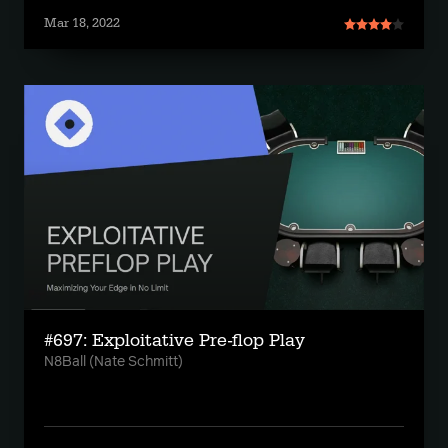
Mar 18, 2022
#697: Exploitative Pre-flop Play
N8Ball (Nate Schmitt)