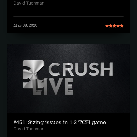
David Tuchman
May 08, 2020
#451: Sizing issues in 1-3 TCH game
David Tuchman