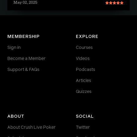
May 02, 2025
MEMBERSHIP
EXPLORE
Sign in
Courses
Become a Member
Videos
Support & FAQs
Podcasts
Articles
Quizzes
ABOUT
SOCIAL
About Crush Live Poker
Twitter