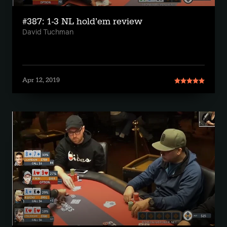
#387: 1-3 NL hold’em review
David Tuchman
Apr 12, 2019