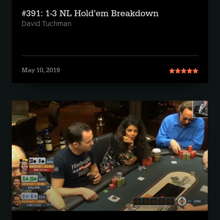
#391: 1-3 NL Hold’em Breakdown
David Tuchman
May 10, 2019