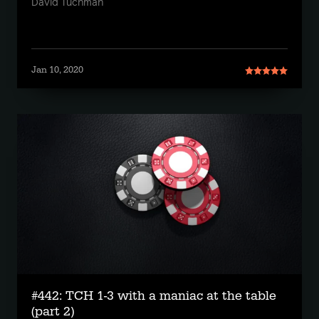
David Tuchman
Jan 10, 2020
#442: TCH 1-3 with a maniac at the table
(part 2)