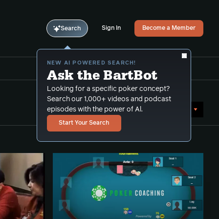
Sign In
Become a Member
Search
NEW AI POWERED SEARCH!
Ask the BartBot
Looking for a specific poker concept?
Search our 1,000+ videos and podcast
Sort by Popularity
episodes with the power of Al.
Start Your Search