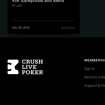
#39: Exceptions and 4Bets
Ki Lee
Dec 28, 2018
Homepage
MEMBERSH
Sign in
Become a M
Support & F