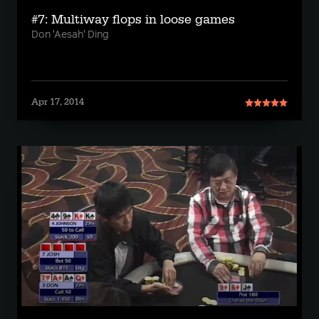
#7: Multiway flops in loose games
Don 'Aesah' Ding
Apr 17, 2014