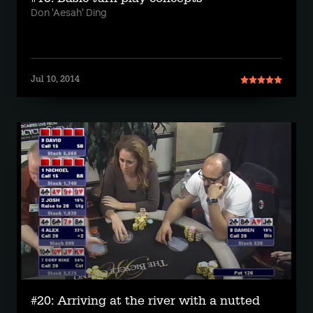
Don 'Aesah' Ding
Jul 10, 2014
#20: Arriving at the river with a nutted