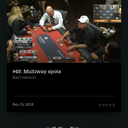
#48: Multiway spots
Bart Hanson
Feb 15, 2018