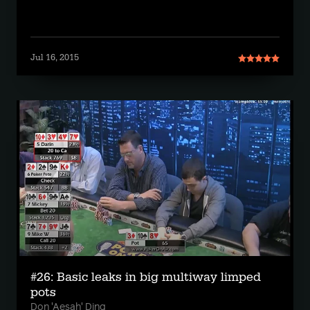
Jul 16, 2015
#26: Basic leaks in big multiway limped
pots
Don 'Aesah' Ding