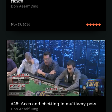
range
Don 'Aesah' Ding
Nov 27, 2014
#25: Aces and cbetting in multiway pots
Don 'Aesah' Ding