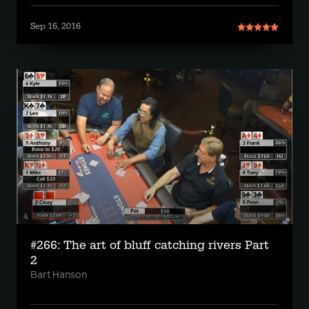
Sep 16, 2016
#266: The art of bluff catching rivers Part
2
Bart Hanson