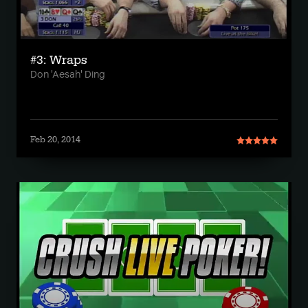
#3: Wraps
Don 'Aesah' Ding
Feb 20, 2014