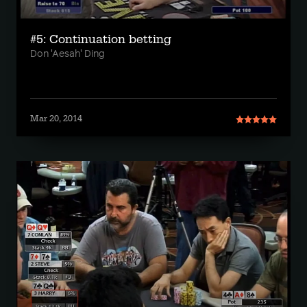
#5: Continuation betting
Don 'Aesah' Ding
Mar 20, 2014