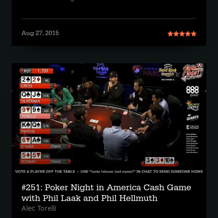
Aug 27, 2015
#251: Poker Night in America Cash Game
with Phil Laak and Phil Hellmuth
Alec Torelli