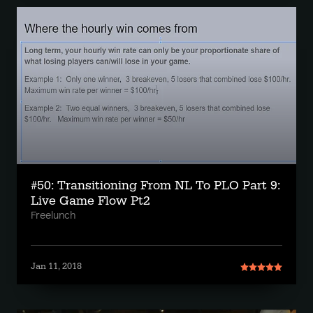
#50: Transitioning From NL To PLO Part 9:
Live Game Flow Pt2
Freelunch
Jan 11, 2018