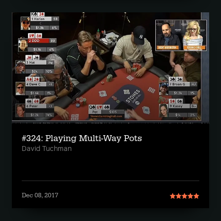
#324: Playing Multi-Way Pots
David Tuchman
Dec 08, 2017