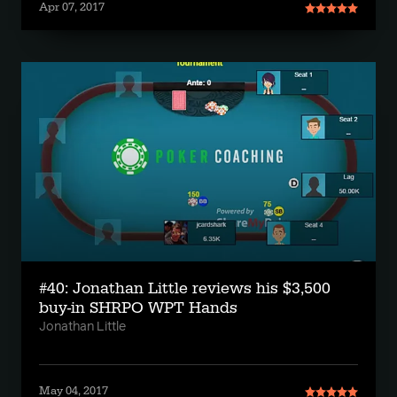
Apr 07, 2017
#40: Jonathan Little reviews his $3,500
buy-in SHRPO WPT Hands
Jonathan Little
May 04, 2017