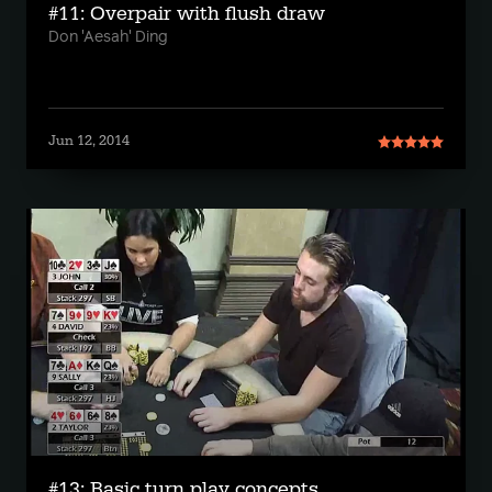
#11: Overpair with flush draw
Don 'Aesah' Ding
Jun 12, 2014
#13: Basic turn play concepts