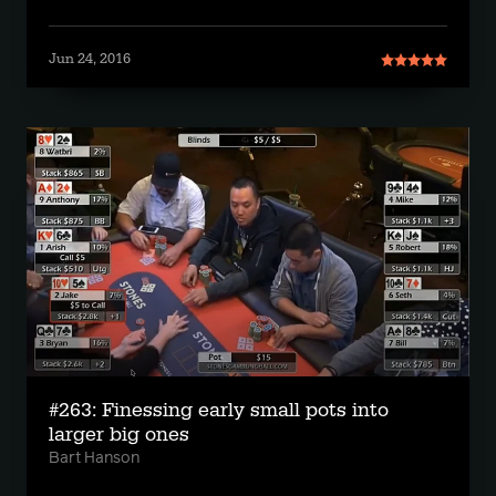
Jun 24, 2016
#263: Finessing early small pots into
larger big ones
Bart Hanson