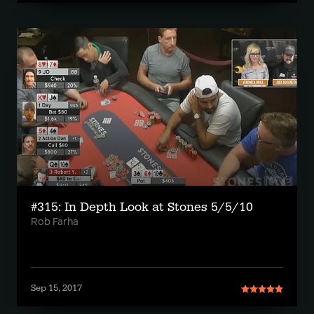
#315: In Depth Look at Stones 5/5/10
Rob Farha
Sep 15, 2017