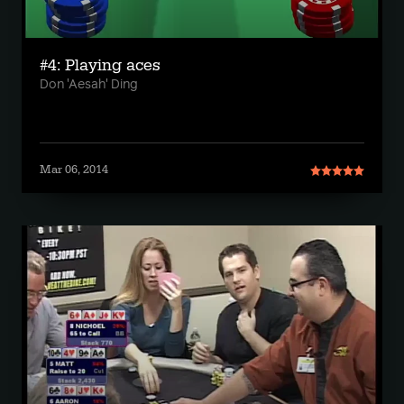
#4: Playing aces
Don 'Aesah' Ding
Mar 06, 2014