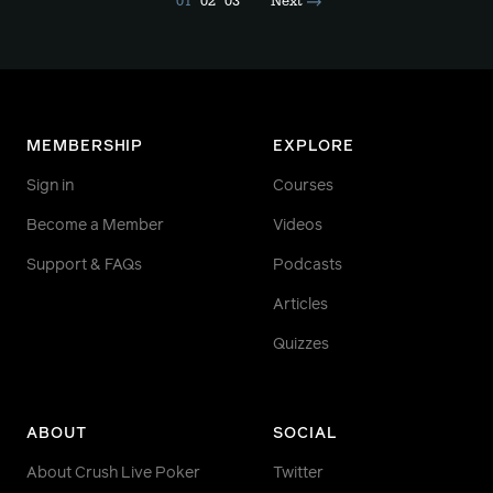
01
02
03
Next
MEMBERSHIP
EXPLORE
Sign in
Courses
Become a Member
Videos
Support & FAQs
Podcasts
Articles
Quizzes
ABOUT
SOCIAL
About Crush Live Poker
Twitter