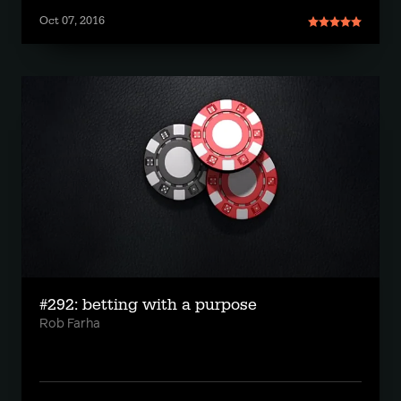
Oct 07, 2016
#292: betting with a purpose
Rob Farha