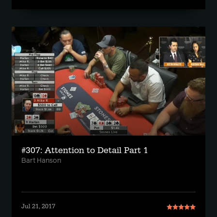
#307: Attention to Detail Part 1
Bart Hanson
Jul 21, 2017