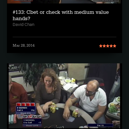
#133: Cbet or check with medium value
hands?
David Chan
Mar 28, 2014