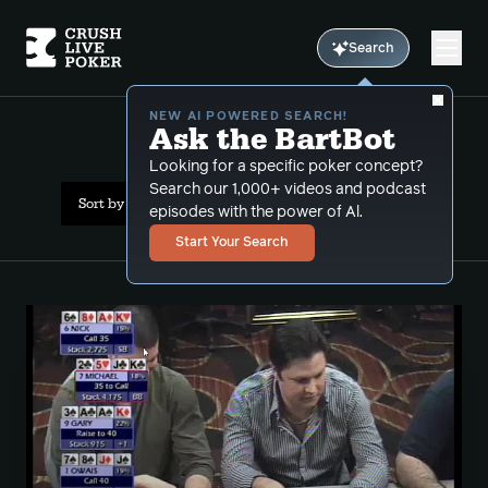
Search
NEW AI POWERED SEARCH!
Ask the BartBot
All Results: multiway
Looking for a specific poker concept?
Search our 1,000+ videos and podcast
Sort by Date (oldest first)
episodes with the power of Al.
Start Your Search