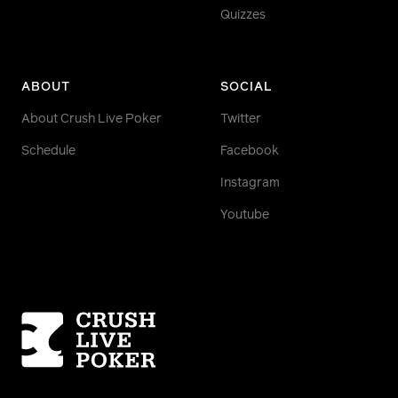
Quizzes
ABOUT
SOCIAL
About Crush Live Poker
Twitter
Schedule
Facebook
Instagram
Youtube
Homepage