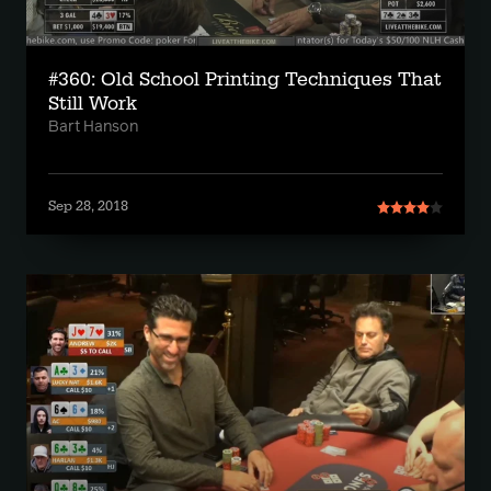
#360: Old School Printing Techniques That
Still Work
Bart Hanson
Sep 28, 2018