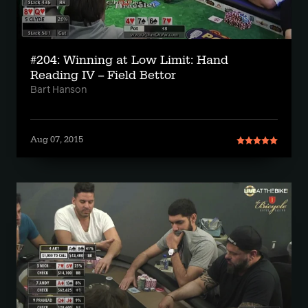
#204: Winning at Low Limit: Hand
Reading IV -- Field Bettor
Bart Hanson
Aug 07, 2015