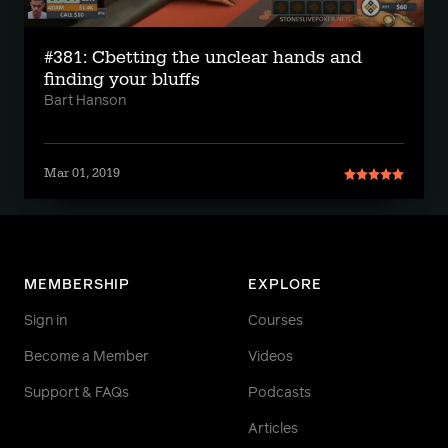
#381: Cbetting the unclear hands and
finding your bluffs
Bart Hanson
Mar 01, 2019
MEMBERSHIP
EXPLORE
Sign in
Courses
Become a Member
Videos
Support & FAQs
Podcasts
Articles