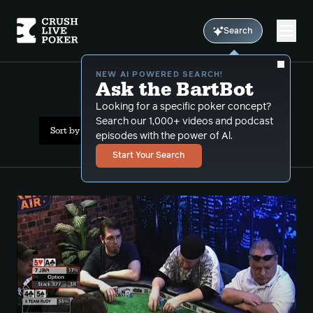
Search
NEW AI POWERED SEARCH!
Ask the BartBot
All Results: field bettor
Looking for a specific poker concept?
Search our 1,000+ videos and podcast
Sort by Date (oldest first)
episodes with the power of Al.
Start Your Search