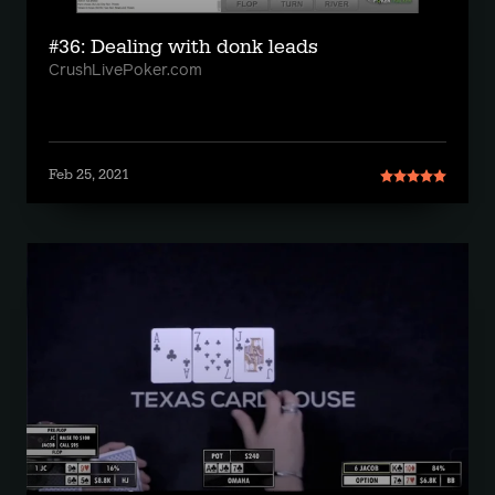
#36: Dealing with donk leads
CrushLivePoker.com
Feb 25, 2021