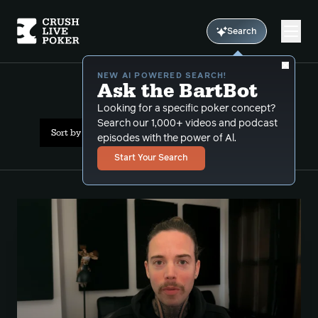
Search
NEW AI POWERED SEARCH!
Ask the BartBot
All Results: donk bets
Looking for a specific poker concept?
Search our 1,000+ videos and podcast
Sort by Popularity
episodes with the power of Al.
Start Your Search