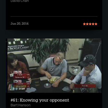
David Chan
Jun 20, 2014
#61: Knowing your opponent
Bart Hanson