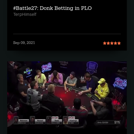
#Battle27: Donk Betting in PLO
TerpHimself
Sep 09, 2021