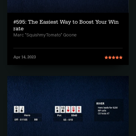
#595: The Easiest Way to Boost Your Win
rate
Marc "SquishmyTomato" Goone
Apr 14, 2023