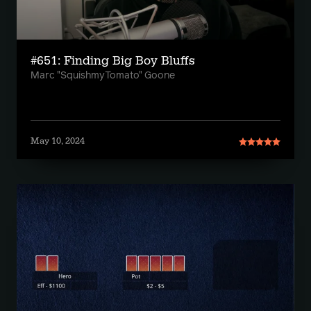
#651: Finding Big Boy Bluffs
Marc "SquishmyTomato" Goone
May 10, 2024