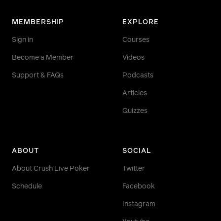
MEMBERSHIP
EXPLORE
Sign in
Courses
Become a Member
Videos
Support & FAQs
Podcasts
Articles
Quizzes
ABOUT
SOCIAL
About Crush Live Poker
Twitter
Schedule
Facebook
Instagram