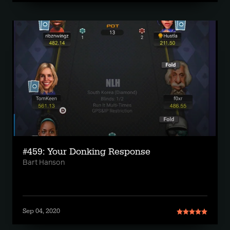
#459: Your Donking Response
Bart Hanson
Sep 04, 2020