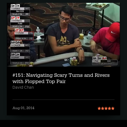
#151: Navigating Scary Turns and Rivers
with Flopped Top Pair
David Chan
Aug 01, 2014