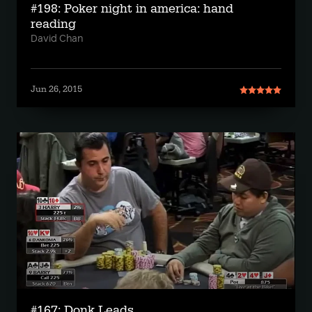
#198: Poker night in america: hand
reading
David Chan
Jun 26, 2015
#167: Donk Leads