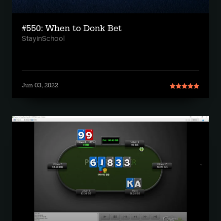
#550: When to Donk Bet
StayinSchool
Jun 03, 2022