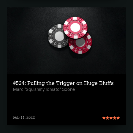
#534: Pulling the Trigger on Huge Bluffs
Marc "SquishmyTomato" Goone
Feb 11, 2022