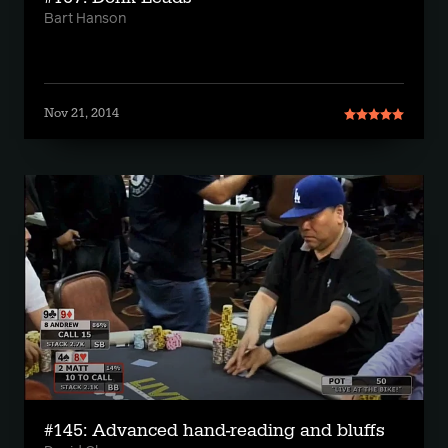
Bart Hanson
Nov 21, 2014
#145: Advanced hand-reading and bluffs