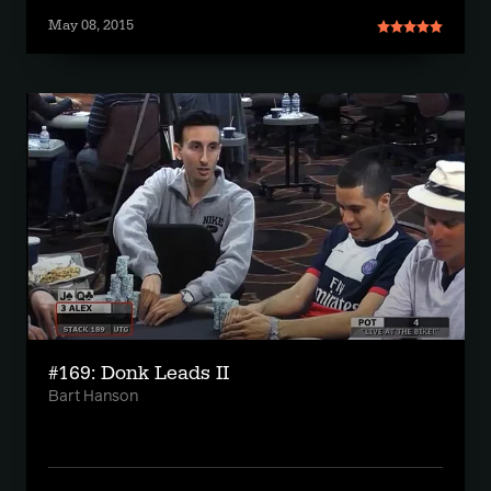
May 08, 2015
#169: Donk Leads II
Bart Hanson