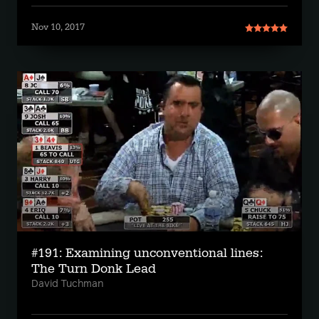
Nov 10, 2017
#191: Examining unconventional lines:
The Turn Donk Lead
David Tuchman