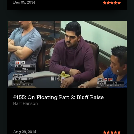
Dec 05, 2014
#155: On Floating Part 2: Bluff Raise
Bart Hanson
Aug 29, 2014