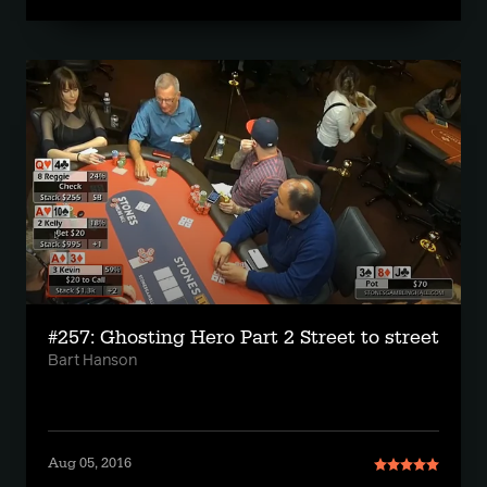
#257: Ghosting Hero Part 2 Street to street
Bart Hanson
Aug 05, 2016