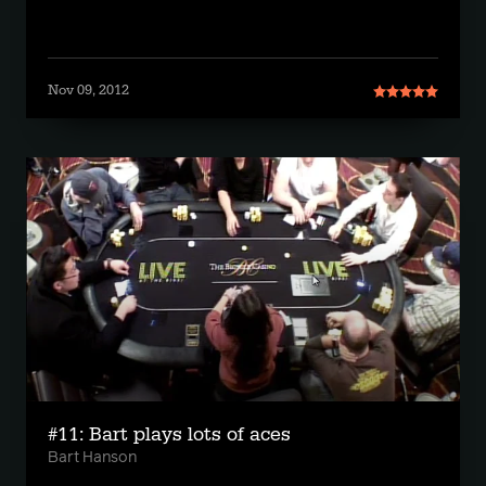
Nov 09, 2012
#11: Bart plays lots of aces
Bart Hanson