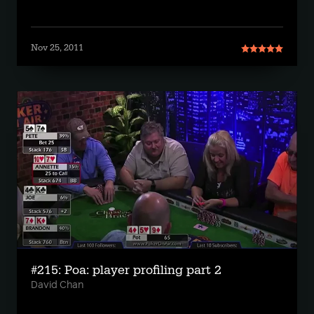
Nov 25, 2011
#215: Poa: player profiling part 2
David Chan