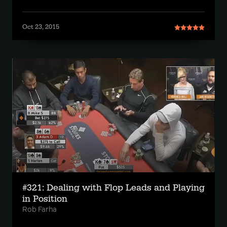
Oct 23, 2015
#321: Dealing with Flop Leads and Playing
in Position
Rob Farha