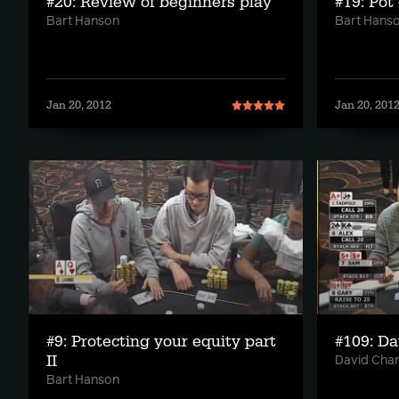
#20: Review of beginners play
#19: Pot
Bart Hanson
Bart Hans
Jan 20, 2012
Jan 20, 201
#9: Protecting your equity part
#109: D
II
David Cha
Bart Hanson