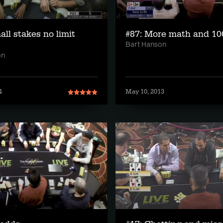
all stakes no limit
#87: More math and 10
Bart Hanson
on
4
May 10, 2013