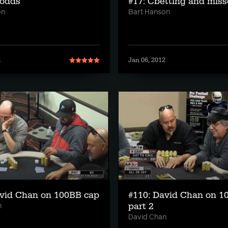
 odds
#17: Cbetting and miss
on
Bart Hanson
2
Jan 06, 2012
avid Chan on 100BB cap
#110: David Chan on 1
part 2
n
David Chan