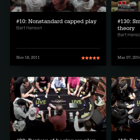
#10: Nonstandard capped play
#130: Sm
theory
Bart Hanson
Bart Hans
Nov 18, 2011
Mar 07, 201