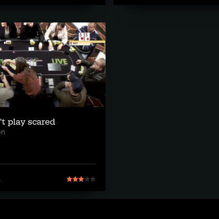
't play scared
on
1