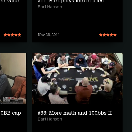
ed value
#11: Bart plays lots of aces
Bart Hanson
Nov 25, 2011
00BB cap
#88: More math and 100bbs II
Bart Hanson