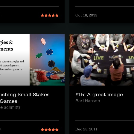
3
Oct 18, 2013
ushing Small Stakes
#15: A great image
 Games
Bart Hanson
te Schmitt)
3
Dec 23, 2011