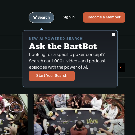
Sign In
Become a Member
Search
NEW AI POWERED SEARCH!
Ask the BartBot
Looking for a specific poker concept?
Search our 1,000+ videos and podcast
Sort by Popularity
episodes with the power of Al.
Start Your Search