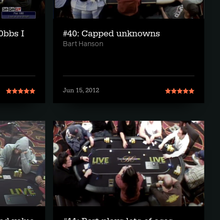
0bbs I
#40: Capped unknowns
Bart Hanson
Jun 15, 2012