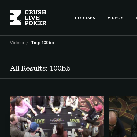
COURSES
VIDEOS
Videos
/
Tag: 100bb
All Results: 100bb