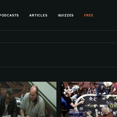
PODCASTS
ARTICLES
QUIZZES
FREE