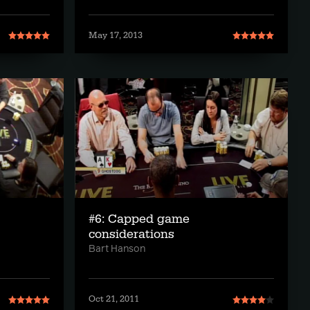
May 17, 2013
#6: Capped game
considerations
Bart Hanson
Oct 21, 2011