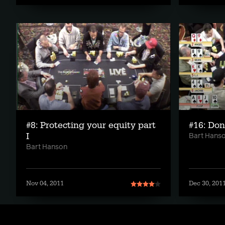
#8: Protecting your equity part
#16: Don
I
Bart Hans
Bart Hanson
Nov 04, 2011
Dec 30, 201