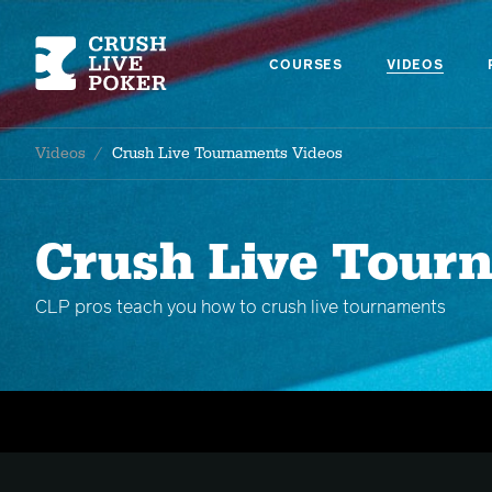
COURSES
VIDEOS
Videos
/
Crush Live Tournaments Videos
Crush Live Tour
CLP pros teach you how to crush live tournaments