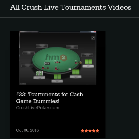
All Crush Live Tournaments Videos
#33: Tournments for Cash
Game Dummies!
CrushLivePoker.com
Oct 06, 2016