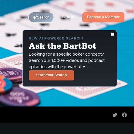
Sign In
Become a Member
Search
NEW AI POWERED SEARCH!
Ask the BartBot
Looking for a specific poker concept?
Search our 1,000+ videos and podcast
episodes with the power of Al.
Start Your Search
Share on 
Shar