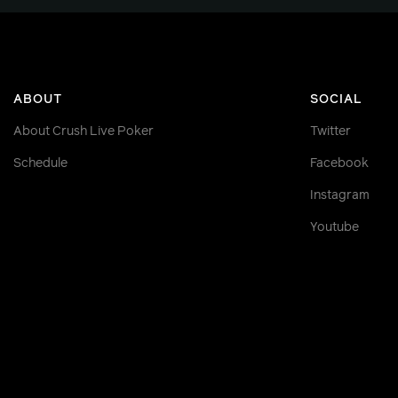
ABOUT
SOCIAL
About Crush Live Poker
Twitter
Schedule
Facebook
Instagram
Youtube