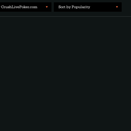
by CrushLivePoker.com
Sort by Popularity