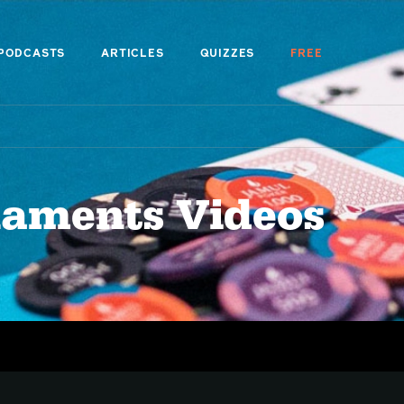
PODCASTS
ARTICLES
QUIZZES
FREE
naments Videos