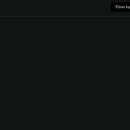
Filter 