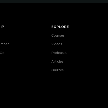
IP
EXPLORE
Courses
ember
Videos
AQs
Podcasts
Articles
Quizzes