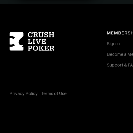
Homepage
MEMBERSH
Sign in
Become a M
Support & F
Privacy Policy
Terms of Use