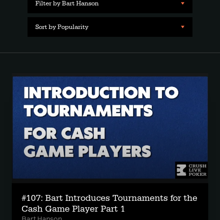
Filter by Bart Hanson
Sort by Popularity
#107: Bart Introduces Tournaments for the
Cash Game Player Part 1
Bart Hanson