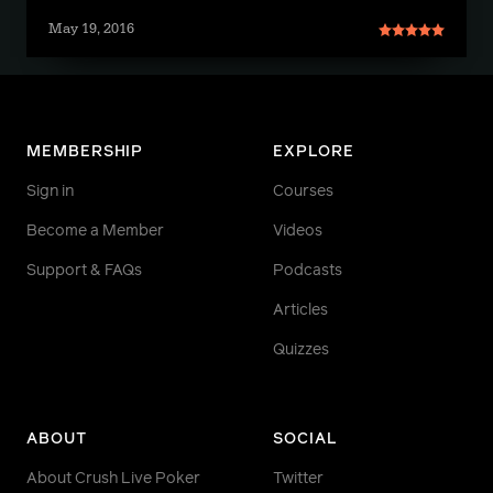
May 19, 2016
MEMBERSHIP
EXPLORE
Sign in
Courses
Become a Member
Videos
Support & FAQs
Podcasts
Articles
Quizzes
ABOUT
SOCIAL
About Crush Live Poker
Twitter