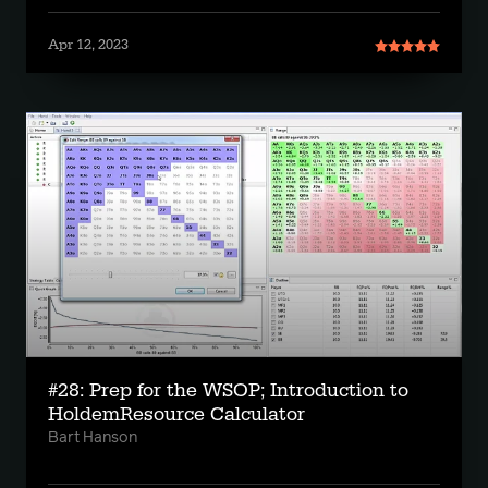
Apr 12, 2023
#28: Prep for the WSOP; Introduction to
HoldemResource Calculator
Bart Hanson