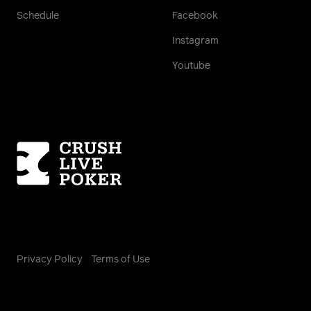
Schedule
Facebook
Instagram
Youtube
Homepage
Privacy Policy
Terms of Use