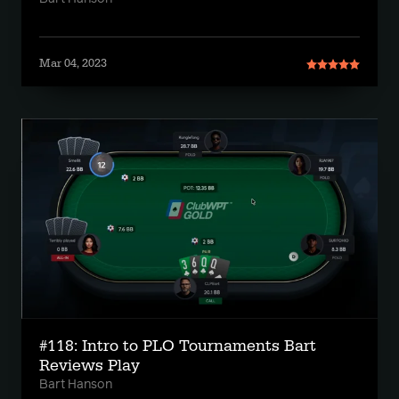
Mar 04, 2023
#118: Intro to PLO Tournaments Bart
Reviews Play
Bart Hanson