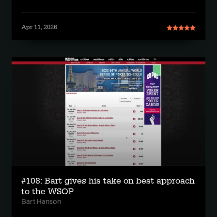
Apr 11, 2026
#108: Bart gives his take on best approach
to the WSOP
Bart Hanson