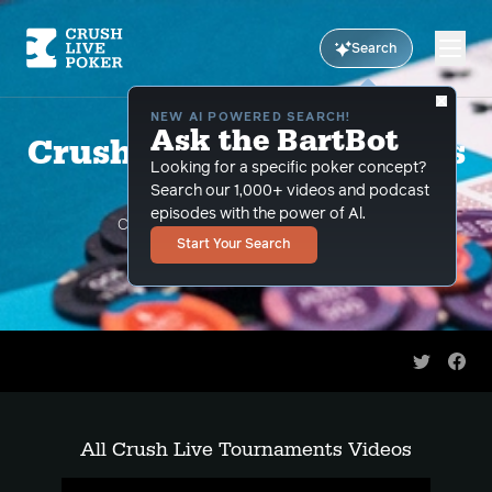
Search
NEW AI POWERED SEARCH!
Ask the BartBot
Crush Live Tournaments
Looking for a specific poker concept?
Videos
Search our 1,000+ videos and podcast
episodes with the power of Al.
CLP pros teach you how to crush live
Start Your Search
tournaments
Share on 
Shar
All Crush Live Tournaments Videos