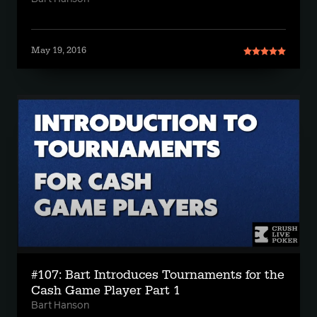
May 19, 2016
#107: Bart Introduces Tournaments for the
Cash Game Player Part 1
Bart Hanson