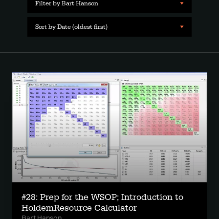
Filter by Bart Hanson
Sort by Date (oldest first)
#28: Prep for the WSOP; Introduction to
HoldemResource Calculator
Bart Hanson