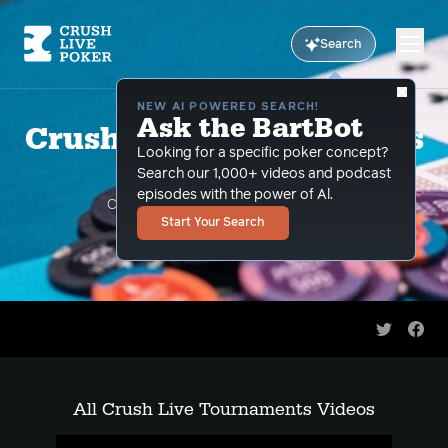
Search
NEW AI POWERED SEARCH!
Ask the BartBot
Crush Live Tournaments
Looking for a specific poker concept?
Videos
Search our 1,000+ videos and podcast
episodes with the power of Al.
CLP pros teach you how to crush live
Start Your Search
tournaments
Share on 
Shar
All Crush Live Tournaments Videos