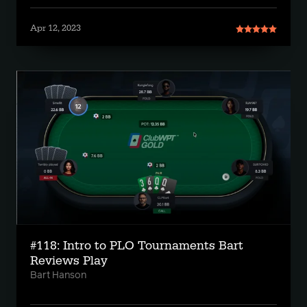
Apr 12, 2023
#118: Intro to PLO Tournaments Bart
Reviews Play
Bart Hanson