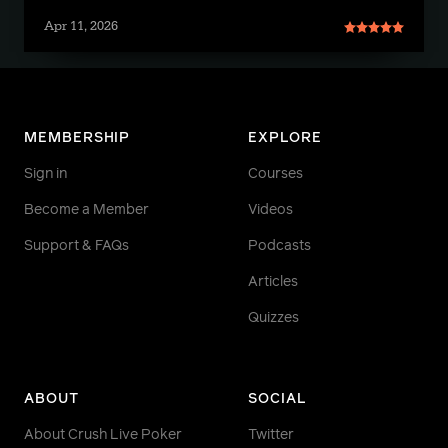
Apr 11, 2026
MEMBERSHIP
EXPLORE
Sign in
Courses
Become a Member
Videos
Support & FAQs
Podcasts
Articles
Quizzes
ABOUT
SOCIAL
About Crush Live Poker
Twitter