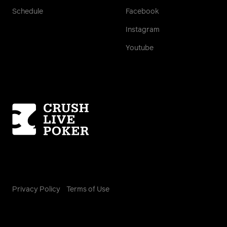
Schedule
Facebook
Instagram
Youtube
Homepage
Privacy Policy
Terms of Use