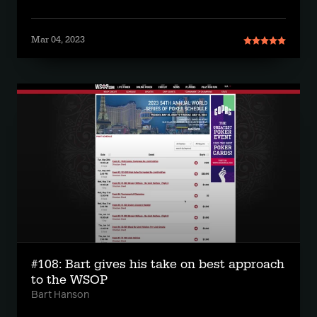
Mar 04, 2023
#108: Bart gives his take on best approach
to the WSOP
Bart Hanson