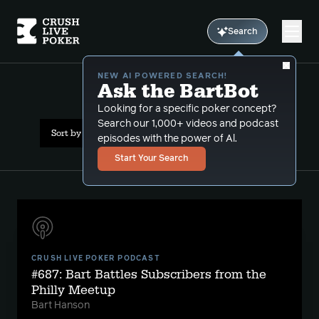
Search
NEW AI POWERED SEARCH!
Ask the BartBot
All Results: why so much
Looking for a specific poker concept?
Search our 1,000+ videos and podcast
Sort by Popularity
episodes with the power of Al.
Start Your Search
CRUSH LIVE POKER PODCAST
#687: Bart Battles Subscribers from the
Philly Meetup
Bart Hanson