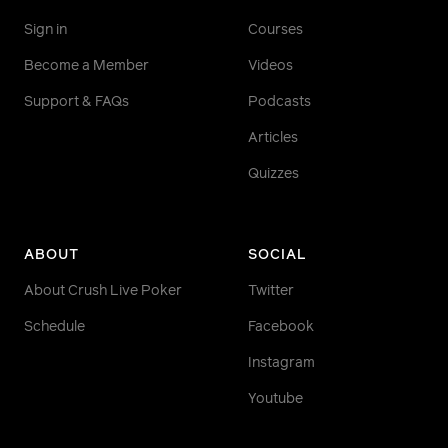
Sign in
Courses
Become a Member
Videos
Support & FAQs
Podcasts
Articles
Quizzes
ABOUT
SOCIAL
About Crush Live Poker
Twitter
Schedule
Facebook
Instagram
Youtube