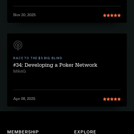
Nov 20, 2025
RACE TO THE $5 BIG BLIND
#34: Developing a Poker Network
MikeG
Apr 08, 2025
MEMBERSHIP
EXPLORE