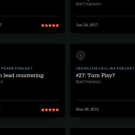
Bart Hanson
7
Jan 24, 2017
E POKER PODCAST
CRUSH LIVE CALL INS PODCAST
n lead countering
#27: Turn Play?
on
Bart Hanson
4
Mar 08, 2015