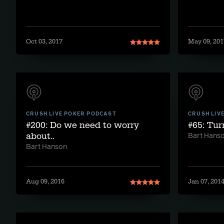
Oct 03, 2017
May 09, 201
CRUSH LIVE POKER PODCAST
CRUSH LIV
#200: Do we need to worry
#65: Tur
about..
Bart Hans
Bart Hanson
Aug 09, 2016
Jan 07, 201