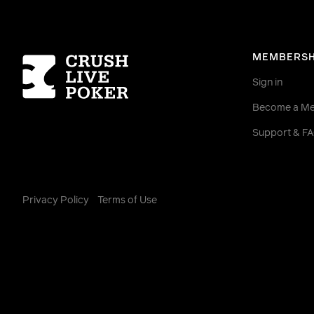
Homepage
MEMBERSH
Sign in
Become a M
Support & F
Privacy Policy
Terms of Use