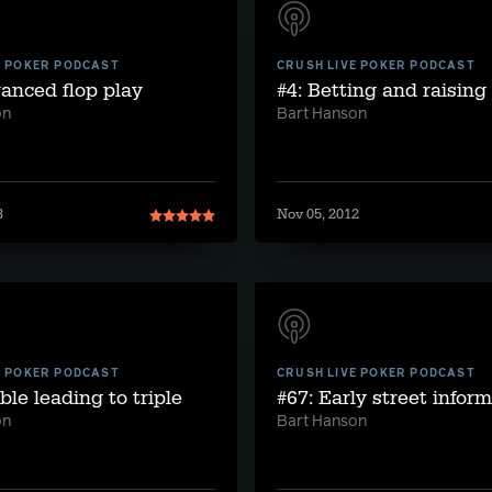
E POKER PODCAST
CRUSH LIVE POKER PODCAST
anced flop play
#4: Betting and raising
on
Bart Hanson
3
Nov 05, 2012
E POKER PODCAST
CRUSH LIVE POKER PODCAST
ble leading to triple
#67: Early street infor
on
Bart Hanson