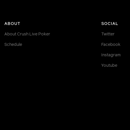
ABOUT
SOCIAL
About Crush Live Poker
Twitter
Schedule
Facebook
Instagram
Youtube