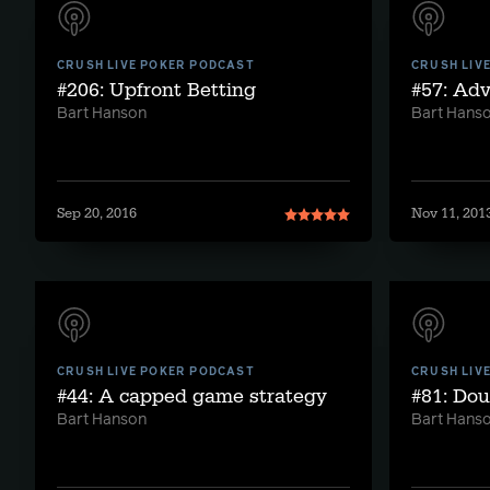
CRUSH LIVE POKER PODCAST
CRUSH LIV
#206: Upfront Betting
#57: Adv
Bart Hanson
Bart Hans
Sep 20, 2016
Nov 11, 201
CRUSH LIVE POKER PODCAST
CRUSH LIV
#44: A capped game strategy
#81: Dou
Bart Hanson
Bart Hans