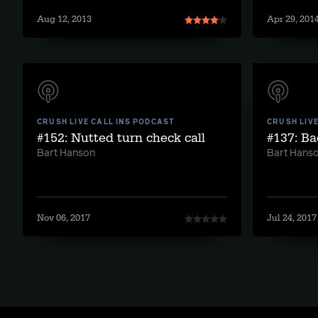
Aug 12, 2013
Apr 29, 201
CRUSH LIVE CALL INS PODCAST
CRUSH LIV
#152: Nutted turn check call
#137: B
Bart Hanson
Bart Hans
Nov 06, 2017
Jul 24, 2017