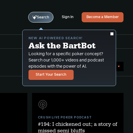
Sign In
Become a Member
Search
NEW AI POWERED SEARCH!
Ask the BartBot
Looking for a specific poker concept?
Search our 1,000+ videos and podcast
Sort by Popularity
episodes with the power of Al.
Start Your Search
CRUSH LIVE POKER PODCAST
#194: I chickened out; a story of
missed semi bluffs