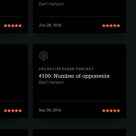
Bart Hanson
Jun 28, 2016
CRUSH LIVE POKER PODCAST
#100: Number of opponents
Bart Hanson
Sep 09, 2014