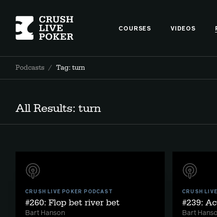
COURSES
VIDEOS
Podcasts
/
Tag: turn
All Results: turn
CRUSH LIVE POKER PODCAST
CRUSH LIV
#260: Flop bet river bet
#239: Ac
Bart Hanson
Bart Hans