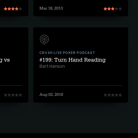
Mar 18, 2013
CRUSH LIVE POKER PODCAST
g vs
#199: Turn Hand Reading
Bart Hanson
Aug 02, 2016