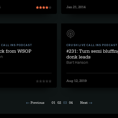
4
Jan 21, 2014
E CALL INS PODCAST
CRUSH LIVE CALL INS PODCAST
ack from WSOP
#231: Turn semi bluffin
donk leads
on
Bart Hanson
Aug 12, 2019
Previous
01
02
03
04
Next