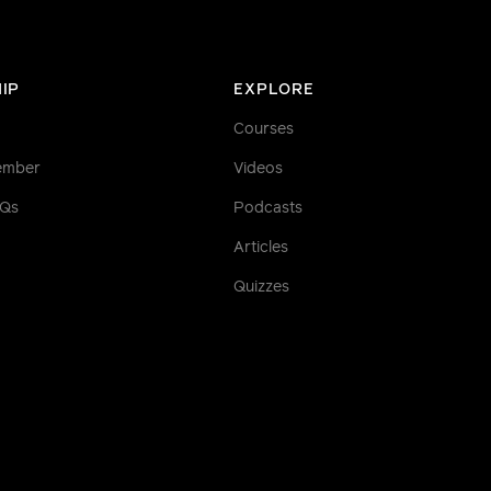
IP
EXPLORE
Courses
ember
Videos
AQs
Podcasts
Articles
Quizzes