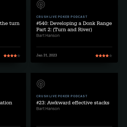
CRUSH LIVE POKER PODCAST
 the turn
#540: Developing a Donk Range
Part 2: (Turn and River)
Bart Hanson
Jan 31, 2023
CRUSH LIVE POKER PODCAST
mation
#23: Awkward effective stacks
Bart Hanson