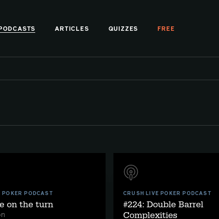
PODCASTS
ARTICLES
QUIZZES
FREE
E POKER PODCAST
CRUSH LIVE POKER PODCAST
e on the turn
#224: Double Barrel
Complexities
on