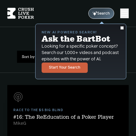
Search
NEW AI POWERED SEARCH!
Ask the BartBot
All Results: table change
Looking for a specific poker concept?
Search our 1,000+ videos and podcast
Sort by Date (oldest first)
episodes with the power of Al.
Start Your Search
RACE TO THE $5 BIG BLIND
#16: The ReEducation of a Poker Player
MikeG