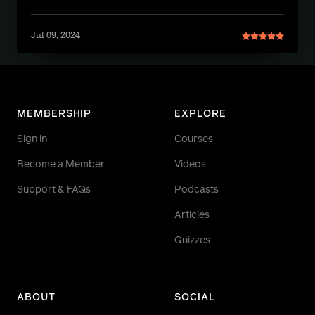
Jul 09, 2024
MEMBERSHIP
EXPLORE
Sign in
Courses
Become a Member
Videos
Support & FAQs
Podcasts
Articles
Quizzes
ABOUT
SOCIAL