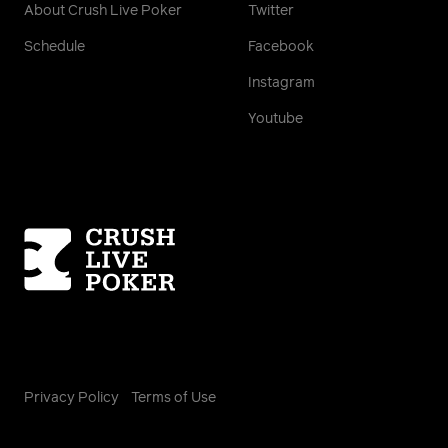
About Crush Live Poker
Twitter
Schedule
Facebook
Instagram
Youtube
Homepage
Privacy Policy
Terms of Use