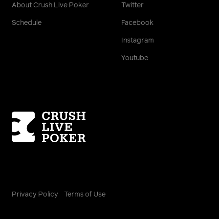
About Crush Live Poker
Twitter
Schedule
Facebook
Instagram
Youtube
Homepage
Privacy Policy
Terms of Use