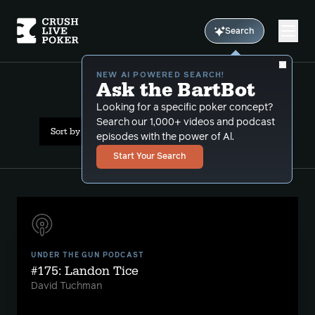
Search
NEW AI POWERED SEARCH!
Ask the BartBot
All Results: suzie q
Looking for a specific poker concept?
Search our 1,000+ videos and podcast
Sort by Popularity
episodes with the power of Al.
Start Your Search
UNDER THE GUN PODCAST
#175: Landon Tice
David Tuchman