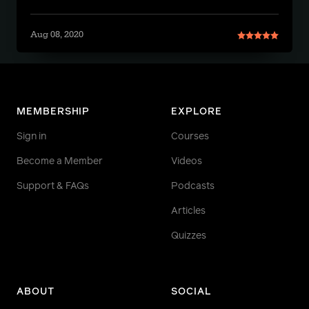
Aug 08, 2020
MEMBERSHIP
EXPLORE
Sign in
Courses
Become a Member
Videos
Support & FAQs
Podcasts
Articles
Quizzes
ABOUT
SOCIAL