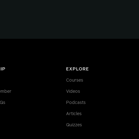
IP
EXPLORE
Courses
ember
Videos
AQs
Podcasts
Articles
Quizzes