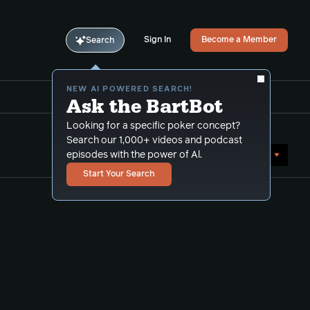
Sign In
Become a Member
Search
NEW AI POWERED SEARCH!
Ask the BartBot
Looking for a specific poker concept?
Search our 1,000+ videos and podcast
Sort by Popularity
episodes with the power of Al.
Start Your Search