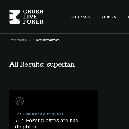
COURSES
VIDEOS
Podcasts
/
Tag: superfan
All Results: superfan
THE LIMON SHOW PODCAST
#57: Poker players are like
dinghies