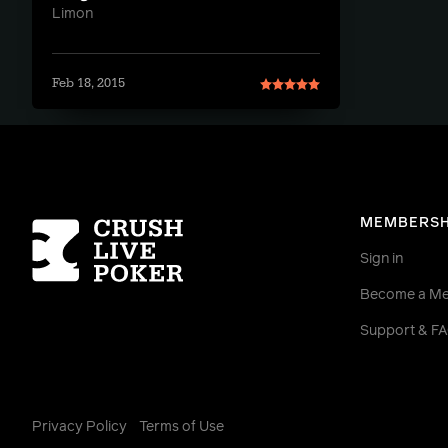
Limon
Feb 18, 2015
Homepage
MEMBERSH
Sign in
Become a M
Support & F
Privacy Policy
Terms of Use