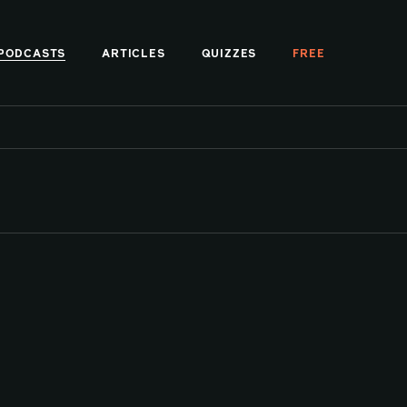
PODCASTS
ARTICLES
QUIZZES
FREE