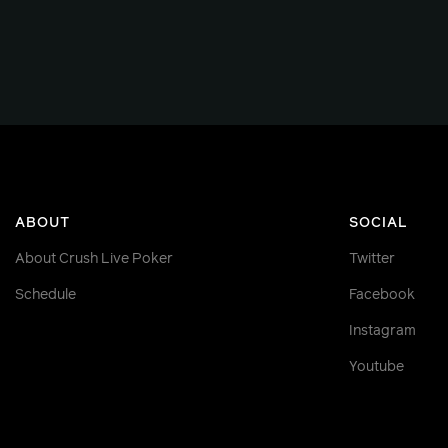
ABOUT
SOCIAL
About Crush Live Poker
Twitter
Schedule
Facebook
Instagram
Youtube