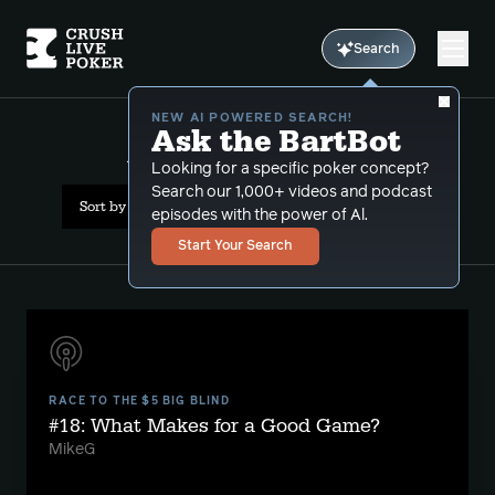
Search
NEW AI POWERED SEARCH!
Ask the BartBot
All Results: seat selection
Looking for a specific poker concept?
Search our 1,000+ videos and podcast
Sort by Popularity
episodes with the power of Al.
Start Your Search
RACE TO THE $5 BIG BLIND
#18: What Makes for a Good Game?
MikeG