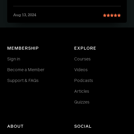
Aug 13, 2024
MEMBERSHIP
EXPLORE
Sign in
Courses
Become a Member
Videos
Support & FAQs
Podcasts
Articles
Quizzes
ABOUT
SOCIAL