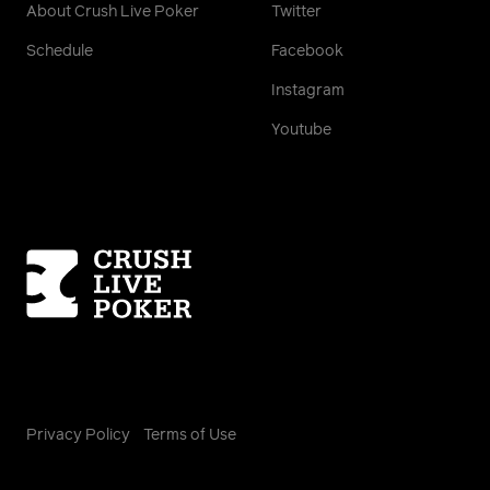
About Crush Live Poker
Twitter
Schedule
Facebook
Instagram
Youtube
Homepage
Privacy Policy
Terms of Use