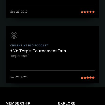
Sep 21, 2019
CRUSH LIVE PLO PODCAST
#63: Terp's Tournament Run
TerpHimself
Feb 24, 2020
MEMBERSHIP
EXPLORE