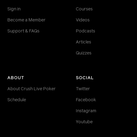
Sign in
Courses
Become a Member
Videos
Support & FAQs
Podcasts
Articles
Quizzes
ABOUT
SOCIAL
About Crush Live Poker
Twitter
Schedule
Facebook
Instagram
Youtube