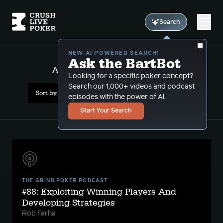
Search
NEW AI POWERED SEARCH!
Ask the BartBot
All Results: profiling players
Looking for a specific poker concept?
Search our 1,000+ videos and podcast
Sort by Date (oldest first)
episodes with the power of Al.
Start Your Search
THE GRIND POKER PODCAST
#88: Exploiting Winning Players And
Developing Strategies
Rob Farha