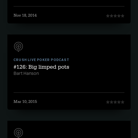
Nov 18, 2014
CRUSH LIVE POKER PODCAST
#126: Big limped pots
Bart Hanson
Mar 10, 2015