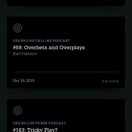
CRUSH LIVE CALL INS PODCAST
#59: Overbets and Overplays
Bart Hanson
Oct 19, 2015
CRUSH LIVE POKER PODCAST
#163: Tricky Play?