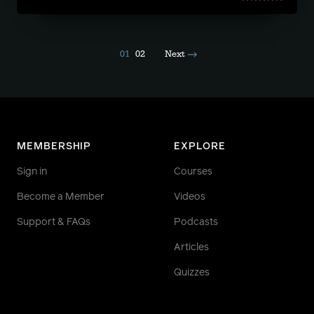
01
02
Next
MEMBERSHIP
EXPLORE
Sign in
Courses
Become a Member
Videos
Support & FAQs
Podcasts
Articles
Quizzes