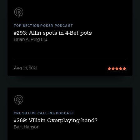
TOP SECTION POKER PODCAST
#293: Allin spots in 4-Bet pots
Brian A, Ping Liu
Aug 11, 2021
CRUSH LIVE CALL INS PODCAST
#369: Villain Overplaying hand?
Bart Hanson