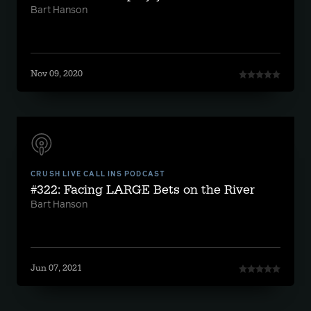
Bart Hanson
Nov 09, 2020
CRUSH LIVE CALL INS PODCAST
#322: Facing LARGE Bets on the River
Bart Hanson
Jun 07, 2021