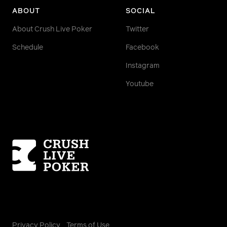
ABOUT
SOCIAL
About Crush Live Poker
Twitter
Schedule
Facebook
Instagram
Youtube
Homepage
Privacy Policy
Terms of Use