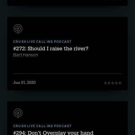
CRUSH LIVE CALL INS PODCAST
#272: Should I raise the river?
Bart Hanson
Jun 01, 2020
CRUSH LIVE CALL INS PODCAST
#294: Don't Overplay your hand