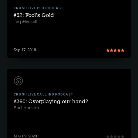
CRUSH LIVE PLO PODCAST
#52: Fool's Gold
TerpHimself
Sep 17, 2018
CRUSH LIVE CALL INS PODCAST
#260: Overplaying our hand?
Bart Hanson
Mar 09, 2020