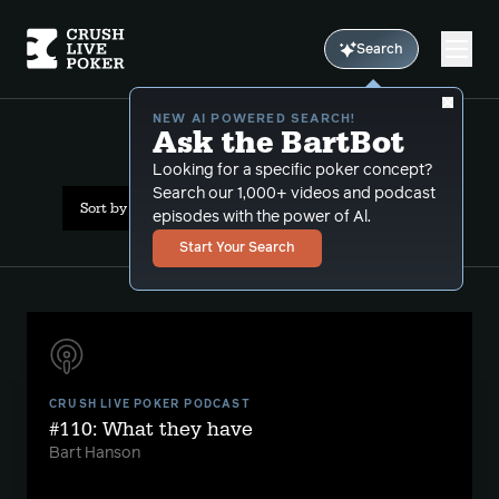
Search
NEW AI POWERED SEARCH!
Ask the BartBot
All Results: overplaying
Looking for a specific poker concept?
Search our 1,000+ videos and podcast
Sort by Date (oldest first)
episodes with the power of Al.
Start Your Search
CRUSH LIVE POKER PODCAST
#110: What they have
Bart Hanson