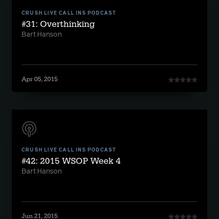
CRUSH LIVE CALL INS PODCAST
#31: Overthinking
Bart Hanson
Apr 05, 2015
CRUSH LIVE CALL INS PODCAST
#42: 2015 WSOP Week 4
Bart Hanson
Jun 21, 2015