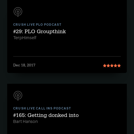
CRUSH LIVE PLO PODCAST
#29: PLO Groupthink
TerpHimself
Dec 18, 2017
CRUSH LIVE CALL INS PODCAST
#165: Getting donked into
Bart Hanson