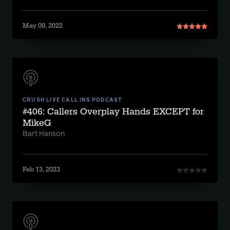
May 09, 2022
CRUSH LIVE CALL INS PODCAST
#406: Callers Overplay Hands EXCEPT for
MikeG
Bart Hanson
Feb 13, 2023