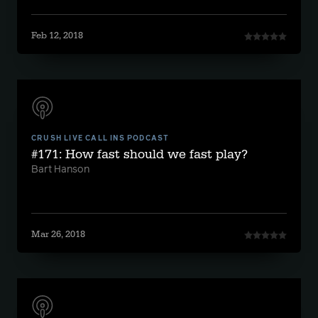
Feb 12, 2018
CRUSH LIVE CALL INS PODCAST
#171: How fast should we fast play?
Bart Hanson
Mar 26, 2018