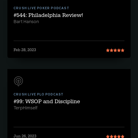
CRUSH LIVE POKER PODCAST
#544: Philadelphia Review!
Bart Hanson
Feb 28, 2023
CRUSH LIVE PLO PODCAST
#99: WSOP and Discipline
TerpHimself
Jun 26, 2023