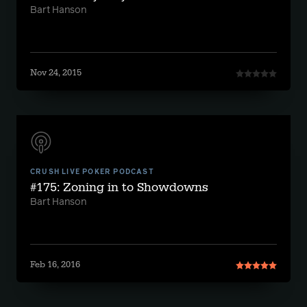
Bart Hanson
Nov 24, 2015
CRUSH LIVE POKER PODCAST
#175: Zoning in to Showdowns
Bart Hanson
Feb 16, 2016