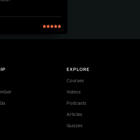
lmoth
IP
EXPLORE
Courses
ember
Videos
AQs
Podcasts
Articles
Quizzes