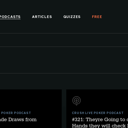
PODCASTS
ARTICLES
QUIZZES
FREE
E POKER PODCAST
CRUSH LIVE POKER PODCAST
ade Draws from
#321: Theyre Going to c
Hands they will check