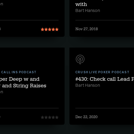
with
on
Bart Hanson
8
Nov 27, 2018
E CALL INS PODCAST
CRUSH LIVE POKER PODCAST
uper Deep w and
#430: Check call Lead P
 and String Raises
Bart Hanson
on
0
Dec 22, 2020