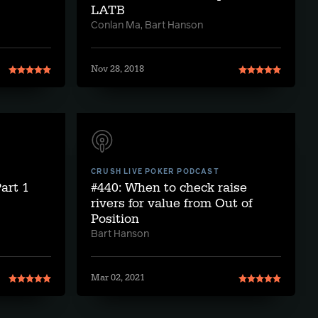
LATB
Conlan Ma, Bart Hanson
Nov 28, 2018
CRUSH LIVE POKER PODCAST
art 1
#440: When to check raise
rivers for value from Out of
Position
Bart Hanson
Mar 02, 2021