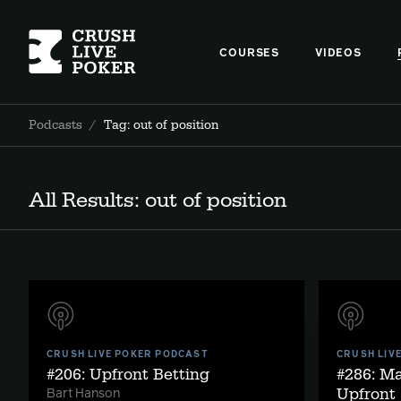
COURSES
VIDEOS
Podcasts
/
Tag: out of position
All Results: out of position
CRUSH LIVE POKER PODCAST
CRUSH LIV
#206: Upfront Betting
#286: M
Upfront
Bart Hanson