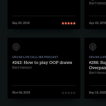
Bart Hans
Sep 20, 2016
Apr 03, 201
CRUSH LIVE CALL INS PODCAST
CRUSH LIV
#243: How to play OOP draws
#286: S
Overpair
Bart Hanson
Bart Hans
Nov 04, 2019
Sep 14, 202