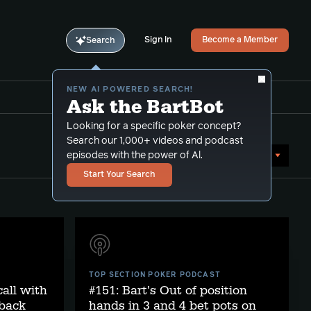
Sign In
Become a Member
Search
NEW AI POWERED SEARCH!
Ask the BartBot
Looking for a specific poker concept?
Search our 1,000+ videos and podcast
Sort by Date (oldest first)
episodes with the power of Al.
Start Your Search
TOP SECTION POKER PODCAST
all with
#151: Bart's Out of position
 back
hands in 3 and 4 bet pots on