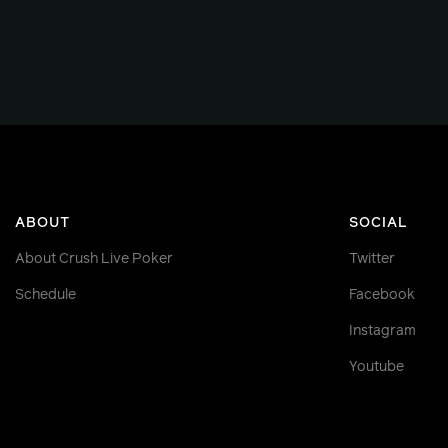
ABOUT
SOCIAL
About Crush Live Poker
Twitter
Schedule
Facebook
Instagram
Youtube