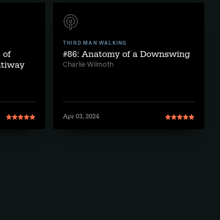
THIRD MAN WALKING
 of
#86: Anatomy of a Downswing
ltiway
Charlie Wilmoth
Apr 03, 2024