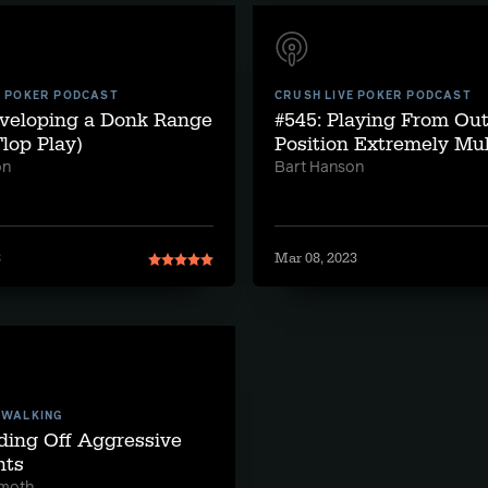
E POKER PODCAST
CRUSH LIVE POKER PODCAST
eveloping a Donk Range
#545: Playing From Out
Flop Play)
Position Extremely Mu
on
Bart Hanson
3
Mar 08, 2023
 WALKING
ding Off Aggressive
nts