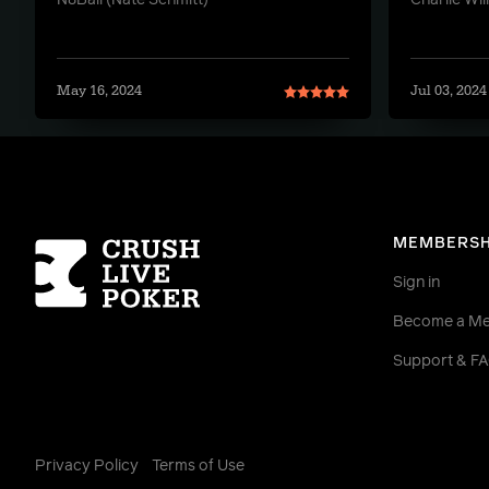
N8Ball (Nate Schmitt)
Charlie Wi
May 16, 2024
Jul 03, 2024
Homepage
MEMBERSH
Sign in
Become a M
Support & F
Privacy Policy
Terms of Use