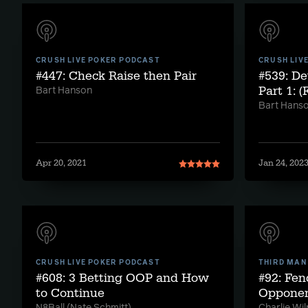
CRUSH LIVE POKER PODCAST
CRUSH LIV
#447: Check Raise then Pair
#539: D
Part 1: (
Bart Hanson
Bart Hans
Apr 20, 2021
Jan 24, 202
CRUSH LIVE POKER PODCAST
THIRD MAN
#608: 3 Betting OOP and How
#92: Fen
to Continue
Oppone