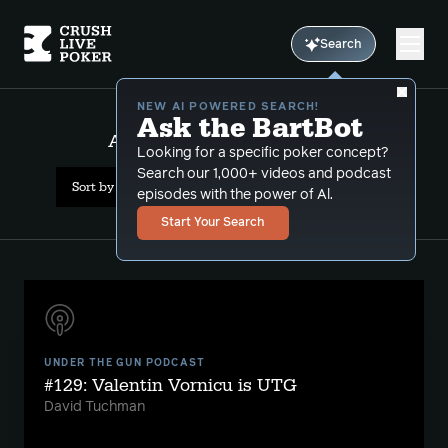
Search
NEW AI POWERED SEARCH!
Ask the BartBot
All Results: nl tournaments
Looking for a specific poker concept?
Search our 1,000+ videos and podcast
Sort by Popularity
episodes with the power of Al.
Start Your Search
UNDER THE GUN PODCAST
#129: Valentin Vornicu is UTG
David Tuchman