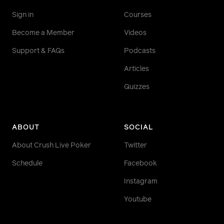
Sign in
Courses
Become a Member
Videos
Support & FAQs
Podcasts
Articles
Quizzes
ABOUT
SOCIAL
About Crush Live Poker
Twitter
Schedule
Facebook
Instagram
Youtube