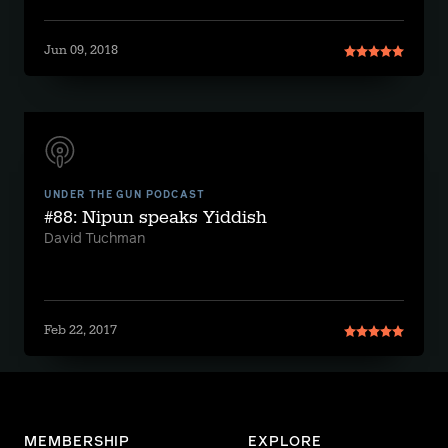
Jun 09, 2018
UNDER THE GUN PODCAST
#88: Nipun speaks Yiddish
David Tuchman
Feb 22, 2017
MEMBERSHIP
EXPLORE