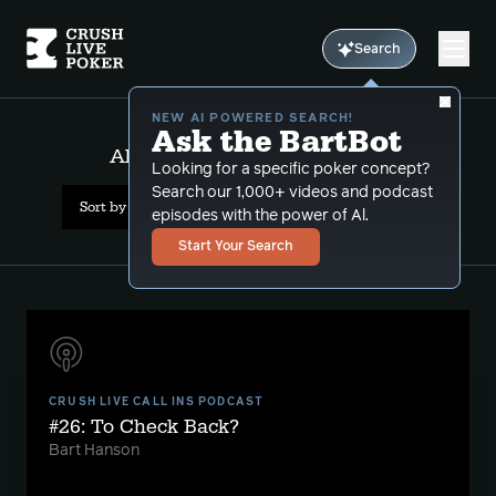
Search
NEW AI POWERED SEARCH!
Ask the BartBot
All Results: monotone boards
Looking for a specific poker concept?
Search our 1,000+ videos and podcast
Sort by Date (oldest first)
episodes with the power of Al.
Start Your Search
CRUSH LIVE CALL INS PODCAST
#26: To Check Back?
Bart Hanson