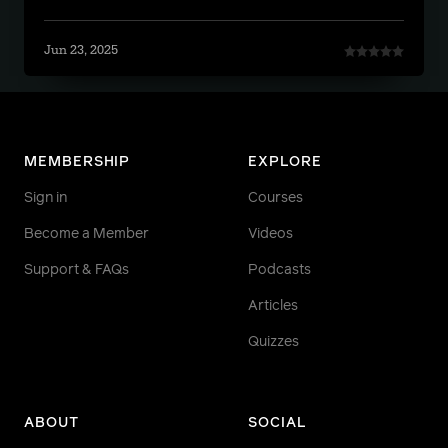
Jun 23, 2025
MEMBERSHIP
EXPLORE
Sign in
Courses
Become a Member
Videos
Support & FAQs
Podcasts
Articles
Quizzes
ABOUT
SOCIAL