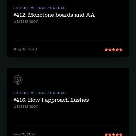
CRUSH LIVE POKER PODCAST
#412: Monotone boards and AA
Bart Hanson
Aug 18, 2020
CRUSH LIVE POKER PODCAST
#416: How I approach flushes
Bart Hanson
Sep 15, 2020