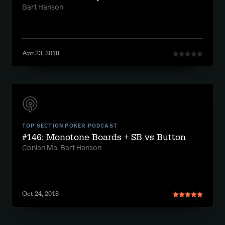
Bart Hanson
Apr 23, 2018
TOP SECTION POKER PODCAST
#146: Monotone Boards + SB vs Button
Conlan Ma, Bart Hanson
Oct 24, 2018