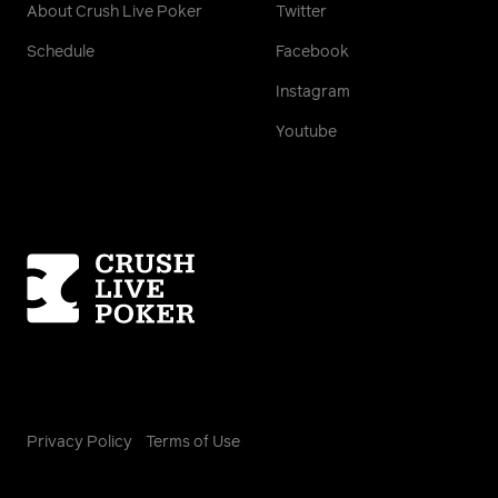
About Crush Live Poker
Twitter
Schedule
Facebook
Instagram
Youtube
Homepage
Privacy Policy
Terms of Use