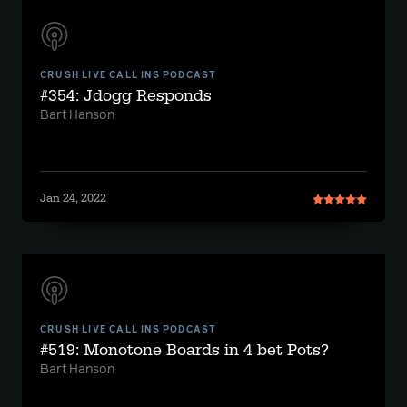
CRUSH LIVE CALL INS PODCAST
#354: Jdogg Responds
Bart Hanson
Jan 24, 2022
CRUSH LIVE CALL INS PODCAST
#519: Monotone Boards in 4 bet Pots?
Bart Hanson