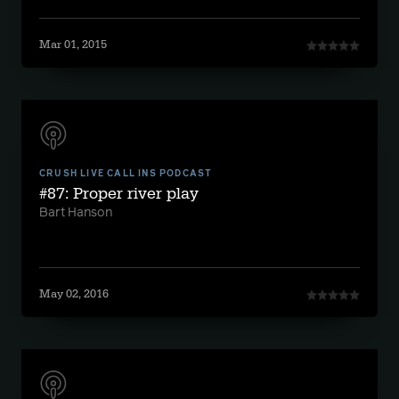
Mar 01, 2015
CRUSH LIVE CALL INS PODCAST
#87: Proper river play
Bart Hanson
May 02, 2016