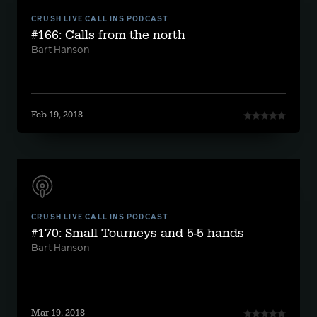
CRUSH LIVE CALL INS PODCAST
#166: Calls from the north
Bart Hanson
Feb 19, 2018
CRUSH LIVE CALL INS PODCAST
#170: Small Tourneys and 5-5 hands
Bart Hanson
Mar 19, 2018