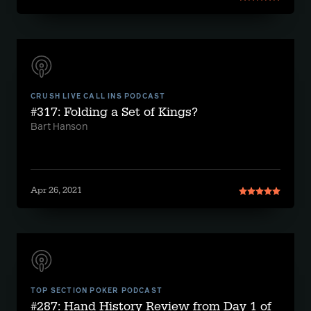
CRUSH LIVE CALL INS PODCAST
#317: Folding a Set of Kings?
Bart Hanson
Apr 26, 2021
TOP SECTION POKER PODCAST
#287: Hand History Review from Day 1 of