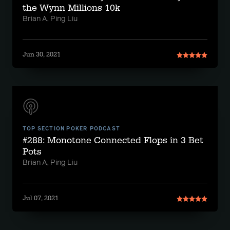
the Wynn Millions 10k
Brian A, Ping Liu
Jun 30, 2021
TOP SECTION POKER PODCAST
#288: Monotone Connected Flops in 3 Bet
Pots
Brian A, Ping Liu
Jul 07, 2021