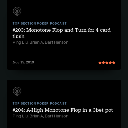
TOP SECTION POKER PODCAST
#203: Monotone Flop and Turn for 4 card
flush
Ping Liu, Brian A, Bart Hanson
Nov 19, 2019
TOP SECTION POKER PODCAST
#204: A-High Monotone Flop in a 3bet pot
Ping Liu, Brian A, Bart Hanson