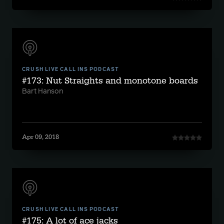
CRUSH LIVE CALL INS PODCAST
#173: Nut Straights and monotone boards
Bart Hanson
Apr 09, 2018
CRUSH LIVE CALL INS PODCAST
#175: A lot of ace jacks