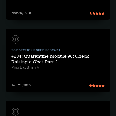
Nov 26, 2019
TOP SECTION POKER PODCAST
#234: Quarantine Module #6: Check
Raising a Cbet Part 2
Ping Liu, Brian A
Jun 24, 2020