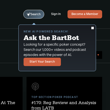
Sign In
Become a Member
Search
NEW AI POWERED SEARCH!
Ask the BartBot
Looking for a specific poker concept?
Search our 1,000+ videos and podcast
Sort by Date (oldest first)
episodes with the power of Al.
Start Your Search
TOP SECTION POKER PODCAST
e At The
#170: Reg Review and Analysis
from LATB