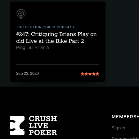
TOP SECTION POKER PODCAST
#247: Critiquing Brians Play on
old Live at the Bike Part 2
Ping Liu, Brian A
Sep 23, 2020
Homepage
MEMBERSH
Sign in