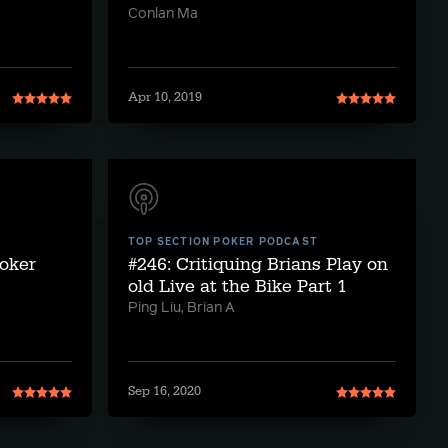
Conlan Ma
Apr 10, 2019
TOP SECTION POKER PODCAST
Poker
#246: Critiquing Brians Play on
old Live at the Bike Part 1
Ping Liu, Brian A
Sep 16, 2020