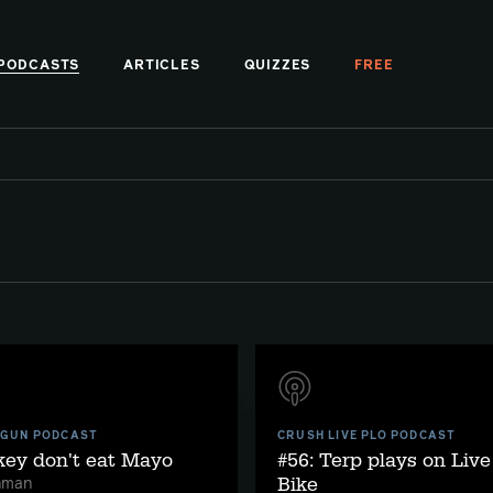
PODCASTS
ARTICLES
QUIZZES
FREE
 GUN PODCAST
CRUSH LIVE PLO PODCAST
key don't eat Mayo
#56: Terp plays on Liv
Bike
hman