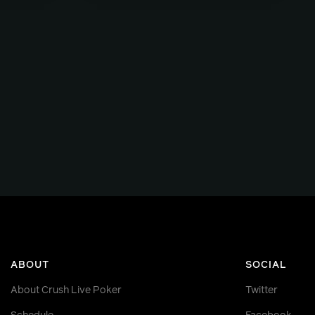
ABOUT
SOCIAL
About Crush Live Poker
Twitter