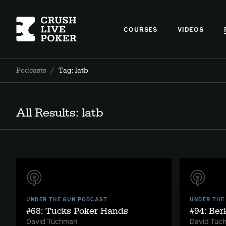
COURSES
VIDEOS
Podcasts
/
Tag: latb
All Results: latb
UNDER THE GUN PODCAST
UNDER THE
#68: Tucks Poker Hands
#94: Ber
David Tuchman
David Tuc