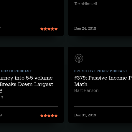
TerpHimself
7
Dec 24, 2018
E POKER PODCAST
CRUSH LIVE POKER PODCAST
urney into 5-5 volume
#379: Passive Income 
t Breaks Down Largest
Math
B
Bart Hanson
on
9
Dec 31, 2019