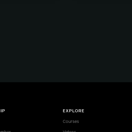
IP
EXPLORE
Courses