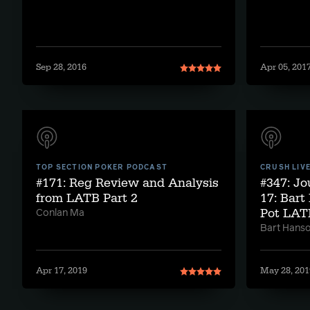
Sep 28, 2016
Apr 05, 201
TOP SECTION POKER PODCAST
CRUSH LIV
#171: Reg Review and Analysis
#347: Jo
from LATB Part 2
17: Bar
Pot LAT
Conlan Ma
Bart Hans
Apr 17, 2019
May 28, 201