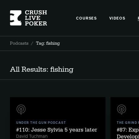
COURSES
VIDEOS
Podcasts
/
Tag: fishing
All Results: fishing
UNDER THE GUN PODCAST
THE GRIND
#110: Jesse Sylvia 5 years later
#87: Exp
Developi
David Tuchman