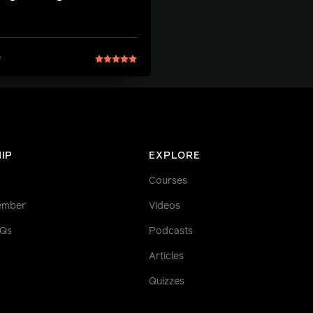
9
IP
EXPLORE
Courses
ember
Videos
AQs
Podcasts
Articles
Quizzes