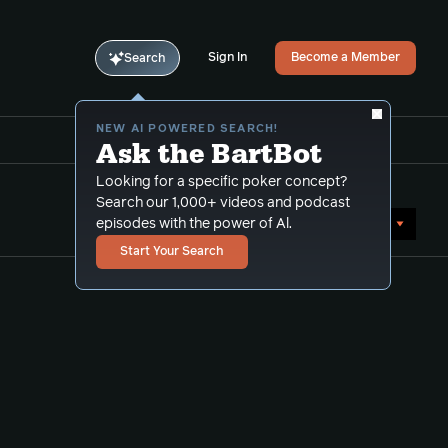
Sign In
Become a Member
Search
NEW AI POWERED SEARCH!
Ask the BartBot
Looking for a specific poker concept?
Search our 1,000+ videos and podcast
Sort by Date (oldest first)
episodes with the power of Al.
Start Your Search