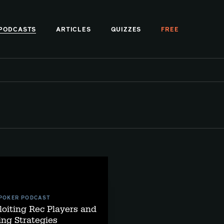
PODCASTS
ARTICLES
QUIZZES
FREE
 POKER PODCAST
loiting Rec Players and
ng Strategies