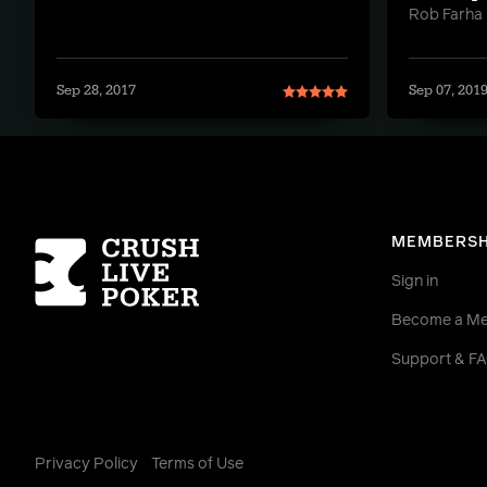
Rob Farha
Sep 28, 2017
Sep 07, 201
Homepage
MEMBERSH
Sign in
Become a M
Support & F
Privacy Policy
Terms of Use