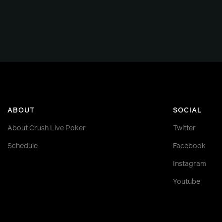
ABOUT
SOCIAL
About Crush Live Poker
Twitter
Schedule
Facebook
Instagram
Youtube