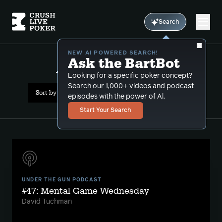
Search
NEW AI POWERED SEARCH!
Ask the BartBot
All Results: david paredes
Looking for a specific poker concept?
Search our 1,000+ videos and podcast
Sort by Date (oldest first)
episodes with the power of Al.
Start Your Search
UNDER THE GUN PODCAST
#47: Mental Game Wednesday
David Tuchman