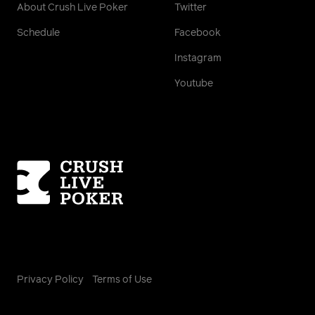
About Crush Live Poker
Twitter
Schedule
Facebook
Instagram
Youtube
Homepage
Privacy Policy
Terms of Use