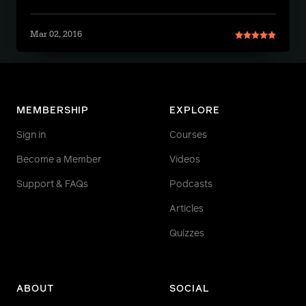
Mar 02, 2016
MEMBERSHIP
EXPLORE
Sign in
Courses
Become a Member
Videos
Support & FAQs
Podcasts
Articles
Quizzes
ABOUT
SOCIAL