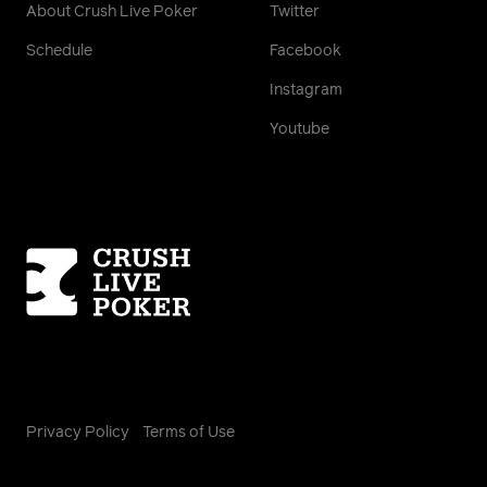
About Crush Live Poker
Twitter
Schedule
Facebook
Instagram
Youtube
Homepage
Privacy Policy
Terms of Use