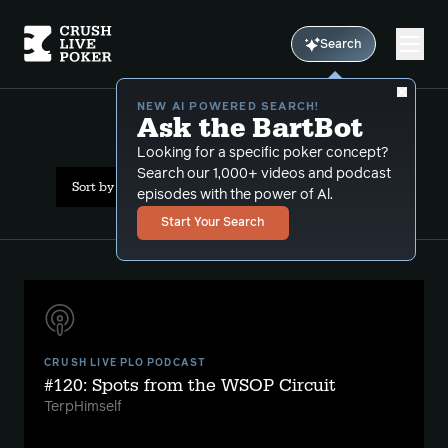
Search
NEW AI POWERED SEARCH!
Ask the BartBot
All Results: circuit
Looking for a specific poker concept?
Search our 1,000+ videos and podcast
Sort by Popularity
episodes with the power of Al.
Start Your Search
CRUSH LIVE PLO PODCAST
#120: Spots from the WSOP Circuit
TerpHimself