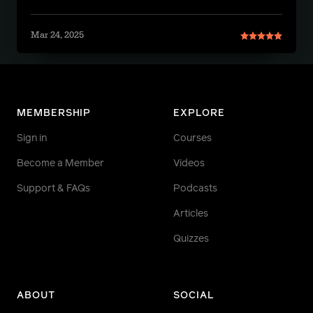
Mar 24, 2025
MEMBERSHIP
EXPLORE
Sign in
Courses
Become a Member
Videos
Support & FAQs
Podcasts
Articles
Quizzes
ABOUT
SOCIAL