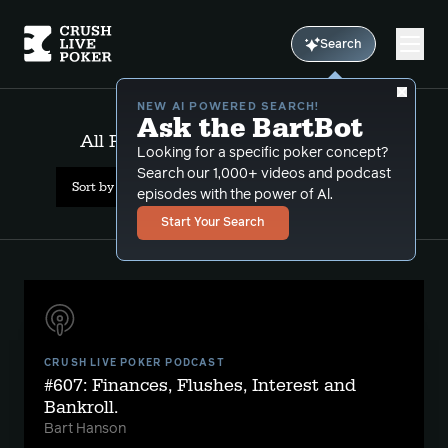
Search
NEW AI POWERED SEARCH!
Ask the BartBot
All Results: bankroll management
Looking for a specific poker concept?
Search our 1,000+ videos and podcast
Sort by Popularity
episodes with the power of Al.
Start Your Search
CRUSH LIVE POKER PODCAST
#607: Finances, Flushes, Interest and
Bankroll.
Bart Hanson