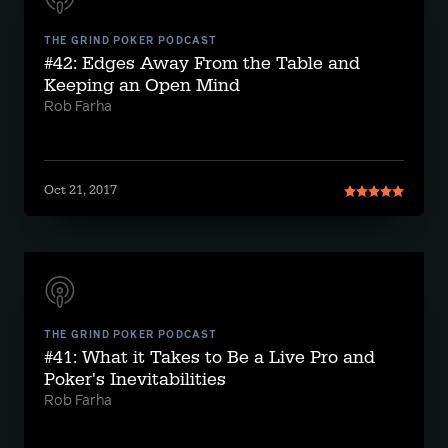
THE GRIND POKER PODCAST
#42: Edges Away From the Table and
Keeping an Open Mind
Rob Farha
Oct 21, 2017
THE GRIND POKER PODCAST
#41: What it Takes to Be a Live Pro and
Poker's Inevitabilities
Rob Farha