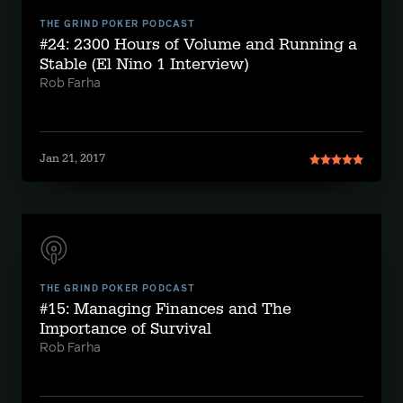
THE GRIND POKER PODCAST
#24: 2300 Hours of Volume and Running a
Stable (El Nino 1 Interview)
Rob Farha
Jan 21, 2017
THE GRIND POKER PODCAST
#15: Managing Finances and The
Importance of Survival
Rob Farha