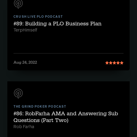
CRUSH LIVE PLO PODCAST
#89: Building a PLO Business Plan
TerpHimself
Aug 24, 2022
THE GRIND POKER PODCAST
#86: RobFarha AMA and Answering Sub
Questions (Part Two)
Rob Farha