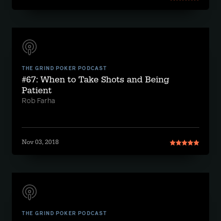
THE GRIND POKER PODCAST
#67: When to Take Shots and Being
Patient
Rob Farha
Nov 03, 2018
THE GRIND POKER PODCAST