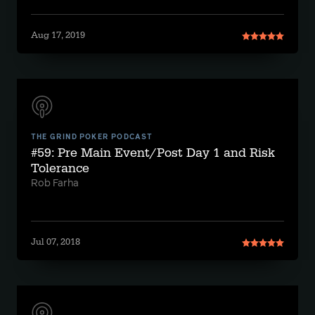
Aug 17, 2019
THE GRIND POKER PODCAST
#59: Pre Main Event/Post Day 1 and Risk
Tolerance
Rob Farha
Jul 07, 2018