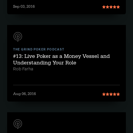
Sep 03, 2016
THE GRIND POKER PODCAST
#13: Live Poker as a Money Vessel and
Understanding Your Role
Rob Farha
Aug 06, 2016