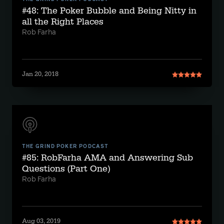
#48: The Poker Bubble and Being Nitty in
all the Right Places
Rob Farha
Jan 20, 2018
THE GRIND POKER PODCAST
#85: RobFarha AMA and Answering Sub
Questions (Part One)
Rob Farha
Aug 03, 2019