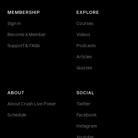
MEMBERSHIP
EXPLORE
Sign in
Courses
Become a Member
Videos
Support & FAQs
Podcasts
Articles
Quizzes
ABOUT
SOCIAL
About Crush Live Poker
Twitter
Schedule
Facebook
Instagram
Youtube