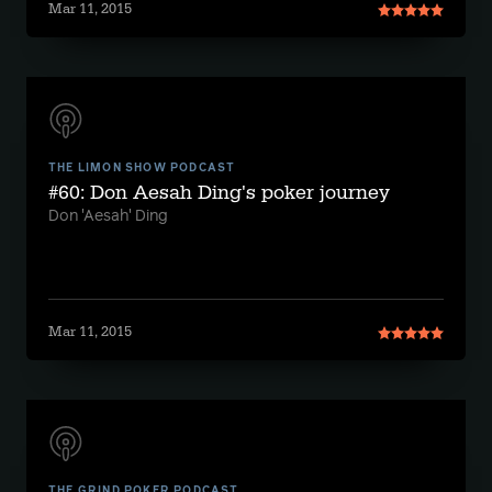
Mar 11, 2015
THE LIMON SHOW PODCAST
#60: Don Aesah Ding's poker journey
Don 'Aesah' Ding
Mar 11, 2015
THE GRIND POKER PODCAST