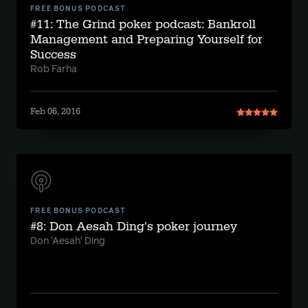
FREE BONUS PODCAST
#11: The Grind poker podcast: Bankroll
Management and Preparing Yourself for
Success
Rob Farha
Feb 06, 2016
FREE BONUS PODCAST
#8: Don Aesah Ding's poker journey
Don 'Aesah' Ding