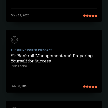
May 11, 2024
THE GRIND POKER PODCAST
#1: Bankroll Management and Preparing
Yourself for Success
Rob Farha
Feb 06, 2016