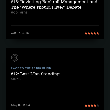
#18: Revisiting Bankroll Management and
The "Where should I live?" Debate
Rob Farha
Oct 15, 2016
RACE TO THE $5 BIG BLIND
#12: Last Man Standing
MikeG
May 07, 2024