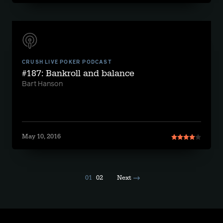
CRUSH LIVE POKER PODCAST
#187: Bankroll and balance
Bart Hanson
May 10, 2016
01
02
Next