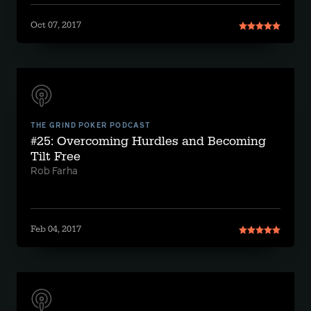
Oct 07, 2017
THE GRIND POKER PODCAST
#25: Overcoming Hurdles and Becoming
Tilt Free
Rob Farha
Feb 04, 2017