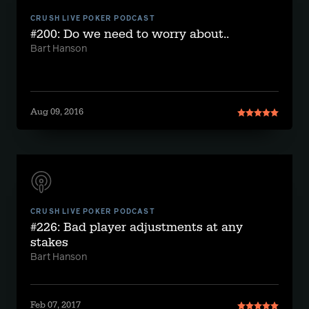
CRUSH LIVE POKER PODCAST
#200: Do we need to worry about..
Bart Hanson
Aug 09, 2016
CRUSH LIVE POKER PODCAST
#226: Bad player adjustments at any
stakes
Bart Hanson
Feb 07, 2017