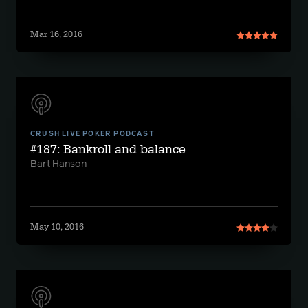
Mar 16, 2016
CRUSH LIVE POKER PODCAST
#187: Bankroll and balance
Bart Hanson
May 10, 2016