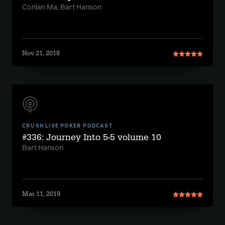
Conlan Ma, Bart Hanson
Nov 21, 2018
CRUSH LIVE POKER PODCAST
#336: Journey Into 5-5 volume 10
Bart Hanson
Mar 11, 2019