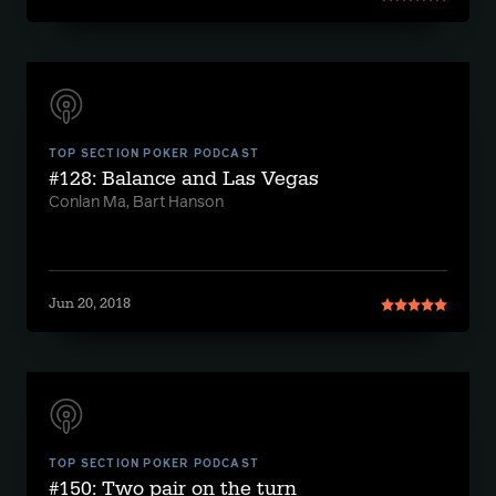
TOP SECTION POKER PODCAST
#128: Balance and Las Vegas
Conlan Ma, Bart Hanson
Jun 20, 2018
TOP SECTION POKER PODCAST
#150: Two pair on the turn