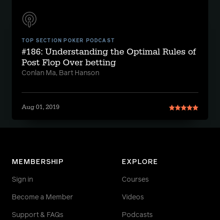
TOP SECTION POKER PODCAST
#186: Understanding the Optimal Rules of
Post Flop Over betting
Conlan Ma, Bart Hanson
Aug 01, 2019
MEMBERSHIP
EXPLORE
Sign in
Courses
Become a Member
Videos
Support & FAQs
Podcasts