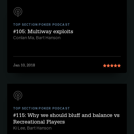
TOP SECTION POKER PODCAST
#105: Multiway exploits
Conlan Ma, Bart Hanson
Jan 10, 2018
TOP SECTION POKER PODCAST
#115: Why we should bluff and balance vs
Recreational Players
Ki Lee, Bart Hanson