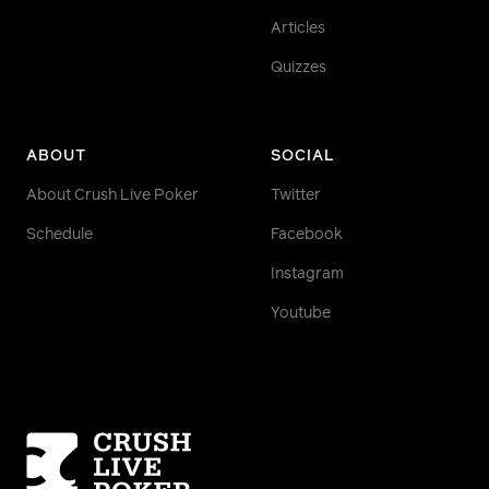
Articles
Quizzes
ABOUT
SOCIAL
About Crush Live Poker
Twitter
Schedule
Facebook
Instagram
Youtube
Homepage