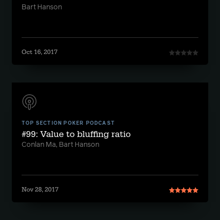
Bart Hanson
Oct 16, 2017
TOP SECTION POKER PODCAST
#99: Value to bluffing ratio
Conlan Ma, Bart Hanson
Nov 28, 2017