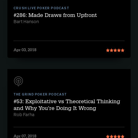
CRUSH LIVE POKER PODCAST
#286: Made Draws from Upfront
Bart Hanson
Apr 03, 2018
THE GRIND POKER PODCAST
#53: Exploitative vs Theoretical Thinking
and Why You're Doing It Wrong
Rob Farha
Apr 07, 2018