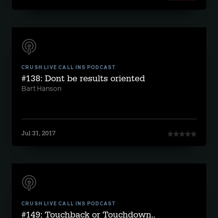
CRUSH LIVE CALL INS PODCAST
#138: Dont be results oriented
Bart Hanson
Jul 31, 2017
CRUSH LIVE CALL INS PODCAST
#149: Touchback or Touchdown..