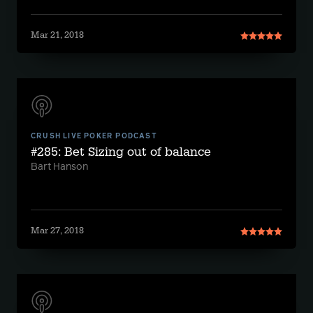
Mar 21, 2018
CRUSH LIVE POKER PODCAST
#285: Bet Sizing out of balance
Bart Hanson
Mar 27, 2018