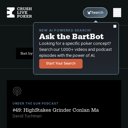
Search
NEW AI POWERED SEARCH!
Ask the BartBot
All Results: balancing
Looking for a specific poker concept?
Search our 1,000+ videos and podcast
Sort by Date (oldest first)
episodes with the power of Al.
Start Your Search
UNDER THE GUN PODCAST
#49: HighStakes Grinder Conlan Ma
David Tuchman