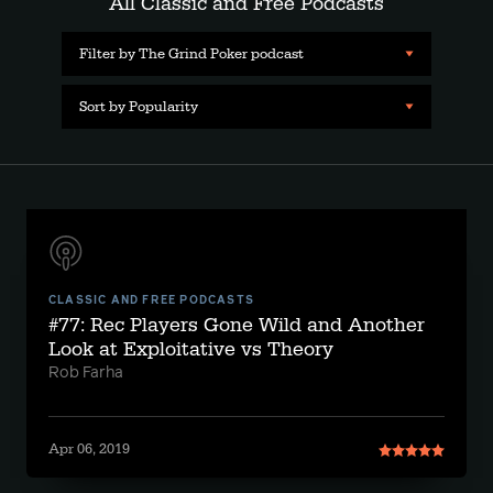
All Classic and Free Podcasts
Filter by The Grind Poker podcast
Sort by Popularity
CLASSIC AND FREE PODCASTS
#77: Rec Players Gone Wild and Another
Look at Exploitative vs Theory
Rob Farha
Apr 06, 2019