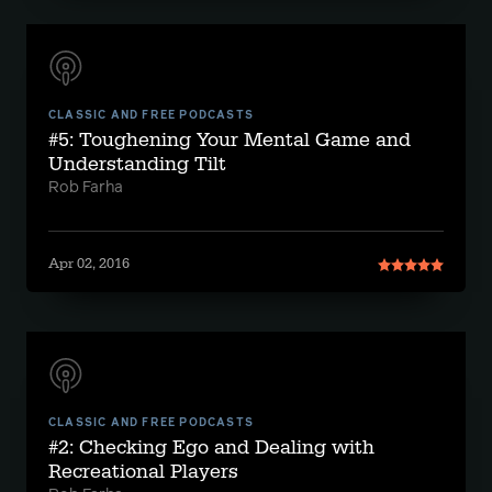
CLASSIC AND FREE PODCASTS
#5: Toughening Your Mental Game and
Understanding Tilt
Rob Farha
Apr 02, 2016
CLASSIC AND FREE PODCASTS
#2: Checking Ego and Dealing with
Recreational Players