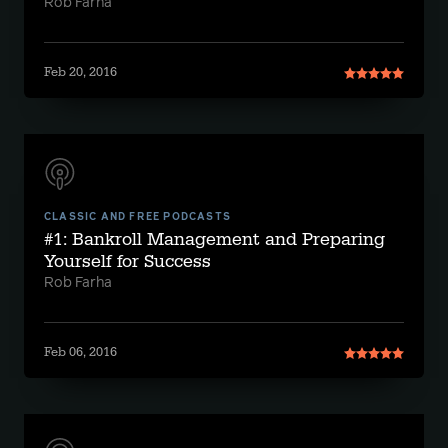
Rob Farha
Feb 20, 2016
CLASSIC AND FREE PODCASTS
#1: Bankroll Management and Preparing
Yourself for Success
Rob Farha
Feb 06, 2016