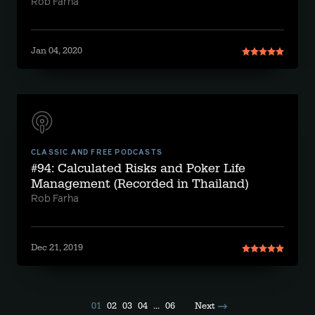
Rob Farha
Jan 04, 2020
CLASSIC AND FREE PODCASTS
#94: Calculated Risks and Poker Life
Management (Recorded in Thailand)
Rob Farha
Dec 21, 2019
01
02
03
04
...
06
Next