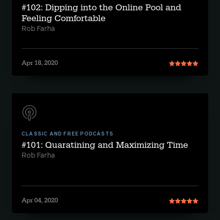
#102: Dipping into the Online Pool and
Feeling Comfortable
Rob Farha
Apr 18, 2020
CLASSIC AND FREE PODCASTS
#101: Quaratining and Maximizing Time
Rob Farha
Apr 04, 2020