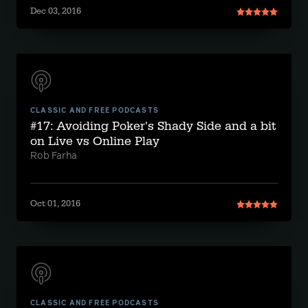
Dec 03, 2016
CLASSIC AND FREE PODCASTS
#17: Avoiding Poker's Shady Side and a bit
on Live vs Online Play
Rob Farha
Oct 01, 2016
CLASSIC AND FREE PODCASTS