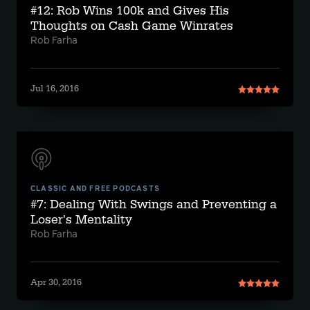
#12: Rob Wins 100k and Gives His
Thoughts on Cash Game Winrates
Rob Farha
Jul 16, 2016
CLASSIC AND FREE PODCASTS
#7: Dealing With Swings and Preventing a
Loser's Mentality
Rob Farha
Apr 30, 2016