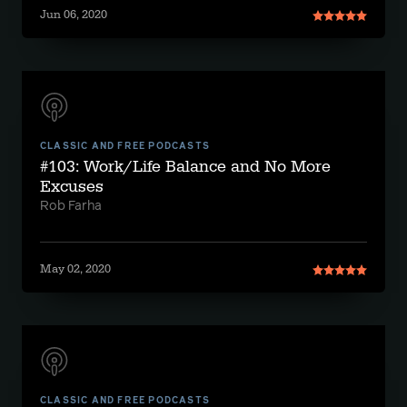
Jun 06, 2020
CLASSIC AND FREE PODCASTS
#103: Work/Life Balance and No More
Excuses
Rob Farha
May 02, 2020
CLASSIC AND FREE PODCASTS