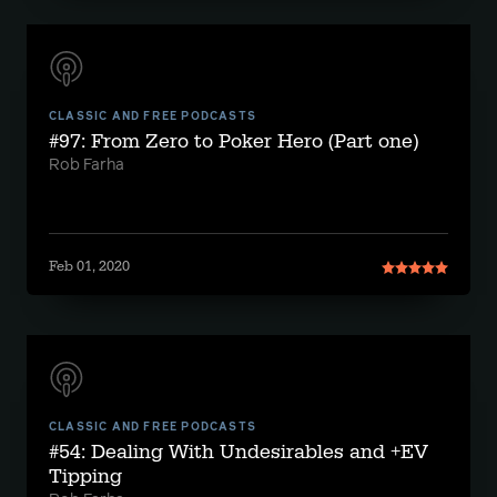
CLASSIC AND FREE PODCASTS
#97: From Zero to Poker Hero (Part one)
Rob Farha
Feb 01, 2020
CLASSIC AND FREE PODCASTS
#54: Dealing With Undesirables and +EV
Tipping