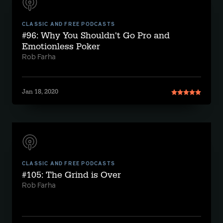
CLASSIC AND FREE PODCASTS
#96: Why You Shouldn't Go Pro and
Emotionless Poker
Rob Farha
Jan 18, 2020
CLASSIC AND FREE PODCASTS
#105: The Grind is Over
Rob Farha