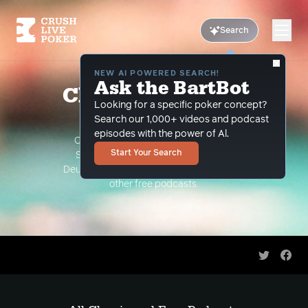
Search
NEW AI POWERED SEARCH!
Ask the BartBot
Classic and Free
Looking for a specific poker concept?
Podcasts
Search our 1,000+ videos and podcast
episodes with the power of Al.
Classic Podcasts such as The Limon
Start Your Search
Show, The Grind Under the Gun and
Deuce Plays Premium. As well as all of our
other free podcasts.
Share on 
Shar