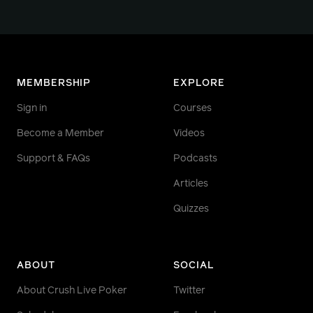
MEMBERSHIP
EXPLORE
Sign in
Courses
Become a Member
Videos
Support & FAQs
Podcasts
Articles
Quizzes
ABOUT
SOCIAL
About Crush Live Poker
Twitter