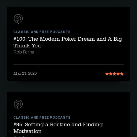
CLASSIC AND FREE PODCASTS
#100: The Modern Poker Dream and A Big
Thank You
Rob Farha
Mar 21, 2020
CLASSIC AND FREE PODCASTS
#95: Setting a Routine and Finding
Motivation