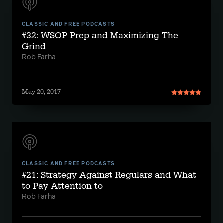
CLASSIC AND FREE PODCASTS
#32: WSOP Prep and Maximizing The
Grind
Rob Farha
May 20, 2017
CLASSIC AND FREE PODCASTS
#21: Strategy Against Regulars and What
to Pay Attention to
Rob Farha