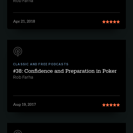
Rob Farha
Apr 21, 2018
CLASSIC AND FREE PODCASTS
#38: Confidence and Preparation in Poker
Rob Farha
Aug 19, 2017