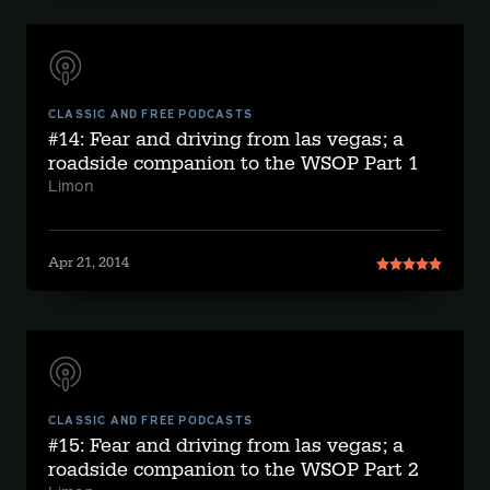
CLASSIC AND FREE PODCASTS
#14: Fear and driving from las vegas; a
roadside companion to the WSOP Part 1
Limon
Apr 21, 2014
CLASSIC AND FREE PODCASTS
#15: Fear and driving from las vegas; a
roadside companion to the WSOP Part 2