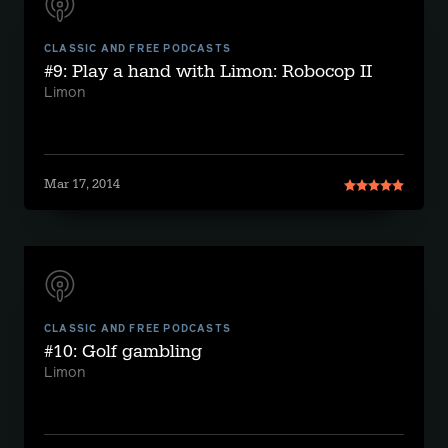
CLASSIC AND FREE PODCASTS
#9: Play a hand with Limon: Robocop II
Limon
Mar 17, 2014
CLASSIC AND FREE PODCASTS
#10: Golf gambling
Limon