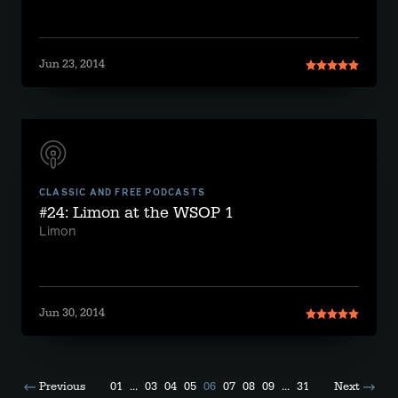
Jun 23, 2014
CLASSIC AND FREE PODCASTS
#24: Limon at the WSOP 1
Limon
Jun 30, 2014
Previous
01
...
03
04
05
06
07
08
09
...
31
Next