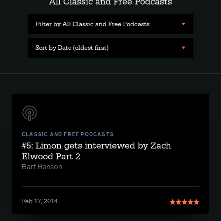
All Classic and Free Podcasts
Filter by All Classic and Free Podcasts
Sort by Date (oldest first)
CLASSIC AND FREE PODCASTS
#5: Limon gets interviewed by Zach
Elwood Part 2
Bart Hanson
Feb 17, 2014