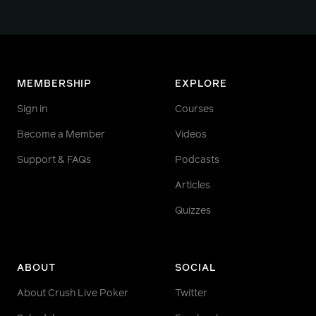
MEMBERSHIP
EXPLORE
Sign in
Courses
Become a Member
Videos
Support & FAQs
Podcasts
Articles
Quizzes
ABOUT
SOCIAL
About Crush Live Poker
Twitter