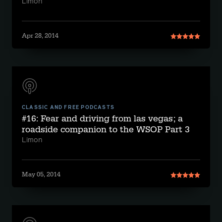
Limon
Apr 28, 2014
CLASSIC AND FREE PODCASTS
#16: Fear and driving from las vegas; a
roadside companion to the WSOP Part 3
Limon
May 05, 2014