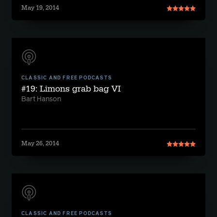
May 19, 2014
CLASSIC AND FREE PODCASTS
#19: Limons grab bag VI
Bart Hanson
May 26, 2014
CLASSIC AND FREE PODCASTS