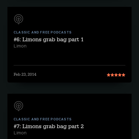
CLASSIC AND FREE PODCASTS
#6: Limons grab bag part 1
Limon
Feb 23, 2014
CLASSIC AND FREE PODCASTS
#7: Limons grab bag part 2
Limon