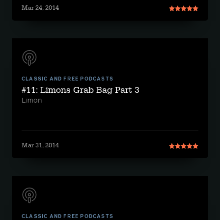
Mar 24, 2014
CLASSIC AND FREE PODCASTS
#11: Limons Grab Bag Part 3
Limon
Mar 31, 2014
CLASSIC AND FREE PODCASTS