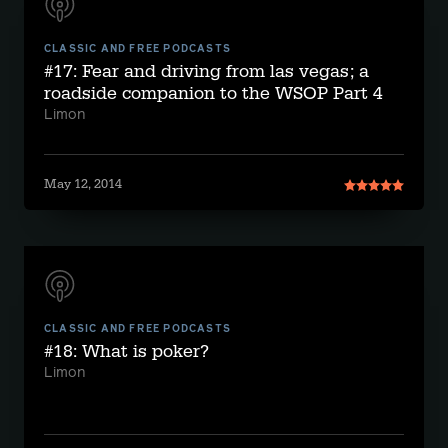
CLASSIC AND FREE PODCASTS
#17: Fear and driving from las vegas; a
roadside companion to the WSOP Part 4
Limon
May 12, 2014
CLASSIC AND FREE PODCASTS
#18: What is poker?
Limon