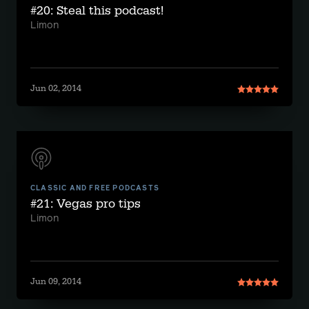
#20: Steal this podcast!
Limon
Jun 02, 2014
CLASSIC AND FREE PODCASTS
#21: Vegas pro tips
Limon
Jun 09, 2014