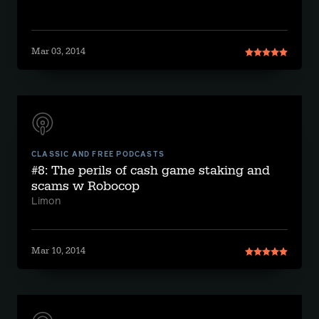
Mar 03, 2014
CLASSIC AND FREE PODCASTS
#8: The perils of cash game staking and
scams w Robocop
Limon
Mar 10, 2014