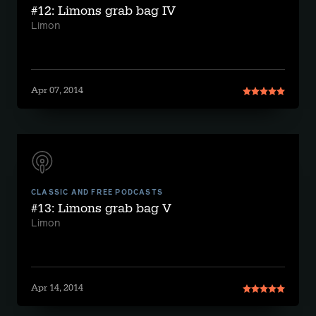
#12: Limons grab bag IV
Limon
Apr 07, 2014
CLASSIC AND FREE PODCASTS
#13: Limons grab bag V
Limon
Apr 14, 2014