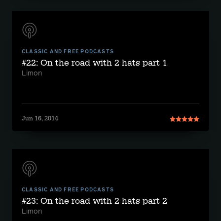
CLASSIC AND FREE PODCASTS
#22: On the road with 2 hats part 1
Limon
Jun 16, 2014
CLASSIC AND FREE PODCASTS
#23: On the road with 2 hats part 2
Limon