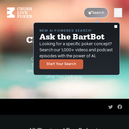
Search
NEW AI POWERED SEARCH!
Ask the BartBot
Classic and Free
Looking for a specific poker concept?
Podcasts
Search our 1,000+ videos and podcast
episodes with the power of Al.
Classic Podcasts such as The Limon
Start Your Search
Show, The Grind Under the Gun and
Deuce Plays Premium. As well as all of our
other free podcasts.
Share on 
Shar