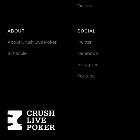
Quizzes
ABOUT
SOCIAL
About Crush Live Poker
Twitter
Schedule
Facebook
Instagram
Youtube
Homepage