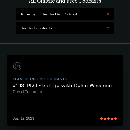
All Classic and Free Podcasts
Filter by Under the Gun Podcast
Sort by Popularity
CLASSIC AND FREE PODCASTS
#193: PLO Strategy with Dylan Weisman
David Tuchman
Jun 12, 2021