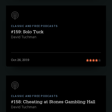
CLASSIC AND FREE PODCASTS
#159: Solo Tuck
David Tuchman
Oct 26, 2019
CLASSIC AND FREE PODCASTS
#158: Cheating at Stones Gambling Hall
David Tuchman