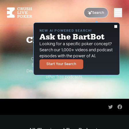
Search
NEW AI POWERED SEARCH!
Ask the BartBot
Classic and Free
Looking for a specific poker concept?
Podcasts
Search our 1,000+ videos and podcast
episodes with the power of Al.
Classic Podcasts such as The Limon
Start Your Search
Show, The Grind Under the Gun and
Deuce Plays Premium. As well as all of our
other free podcasts.
Share on 
Shar