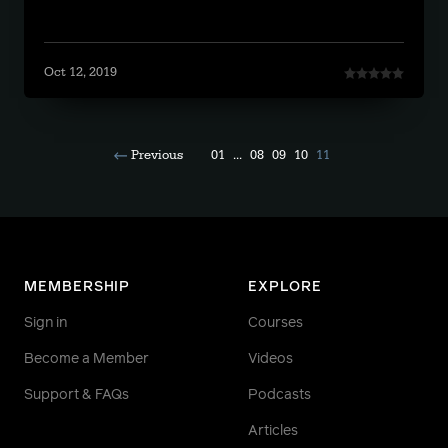
Oct 12, 2019
Previous
01
...
08
09
10
11
MEMBERSHIP
EXPLORE
Sign in
Courses
Become a Member
Videos
Support & FAQs
Podcasts
Articles