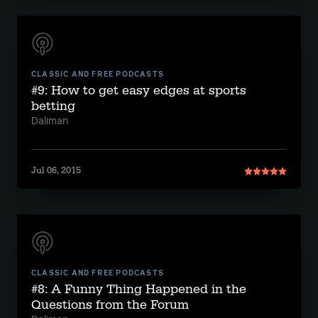
CLASSIC AND FREE PODCASTS
#9: How to get easy edges at sports
betting
Daliman
Jul 06, 2015
CLASSIC AND FREE PODCASTS
#8: A Funny Thing Happened in the
Questions from the Forum