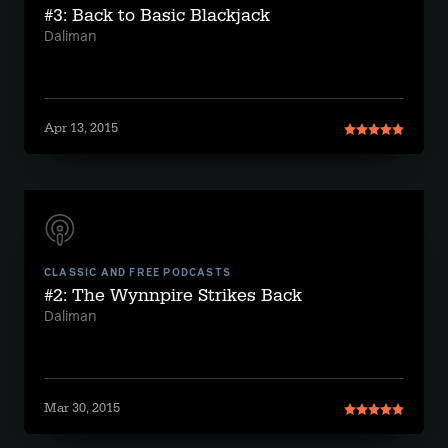
#3: Back to Basic Blackjack
Daliman
Apr 13, 2015
CLASSIC AND FREE PODCASTS
#2: The Wynnpire Strikes Back
Daliman
Mar 30, 2015