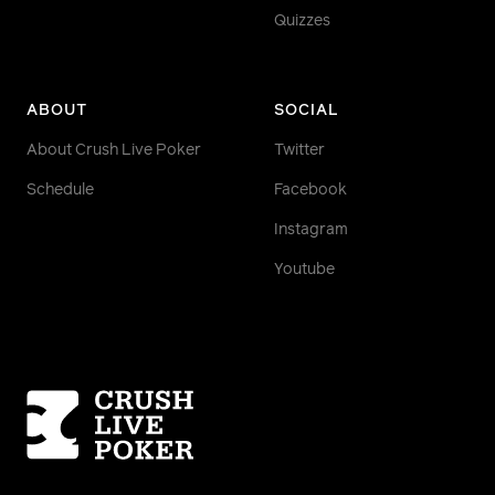
Quizzes
ABOUT
SOCIAL
About Crush Live Poker
Twitter
Schedule
Facebook
Instagram
Youtube
Homepage