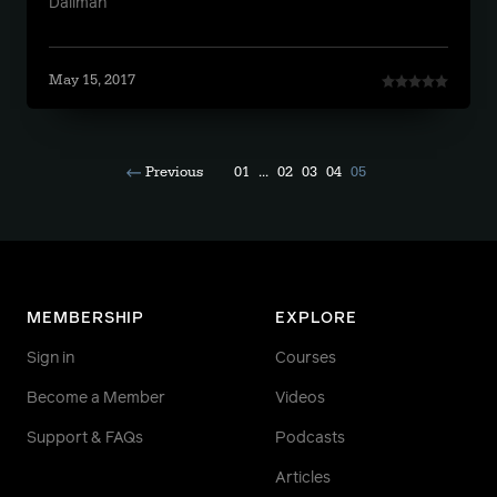
Daliman
May 15, 2017
Previous
01
...
02
03
04
05
MEMBERSHIP
EXPLORE
Sign in
Courses
Become a Member
Videos
Support & FAQs
Podcasts
Articles