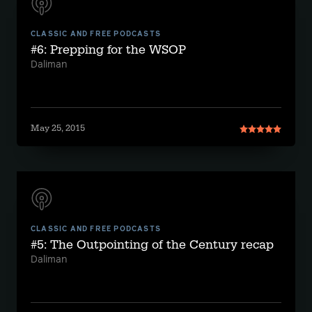
CLASSIC AND FREE PODCASTS
#6: Prepping for the WSOP
Daliman
May 25, 2015
CLASSIC AND FREE PODCASTS
#5: The Outpointing of the Century recap
Daliman