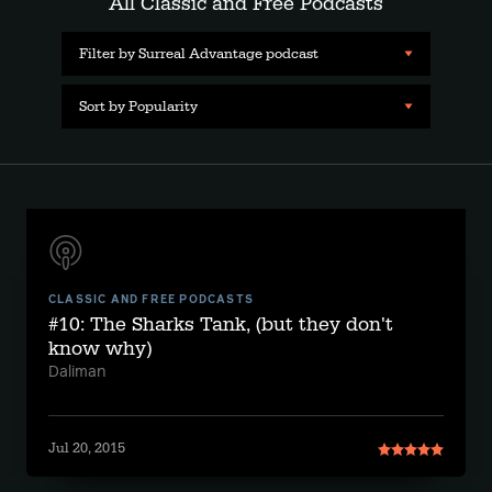
All Classic and Free Podcasts
Filter by Surreal Advantage podcast
Sort by Popularity
CLASSIC AND FREE PODCASTS
#10: The Sharks Tank, (but they don't
know why)
Daliman
Jul 20, 2015