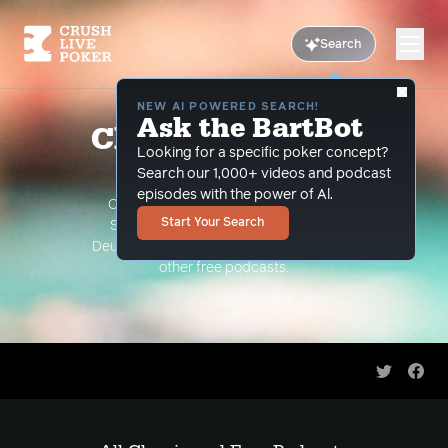
Search
NEW AI POWERED SEARCH!
Ask the BartBot
Classic and Free
Looking for a specific poker concept?
Podcasts
Search our 1,000+ videos and podcast
episodes with the power of Al.
Classic Podcasts such as The Limon
Start Your Search
Show, The Grind Under the Gun and
Deuce Plays Premium. As well as all of our
other free podcasts.
Share on 
Shar