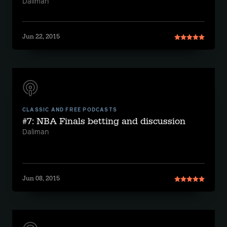
Daliman
Jun 22, 2015
CLASSIC AND FREE PODCASTS
#7: NBA Finals betting and discussion
Daliman
Jun 08, 2015