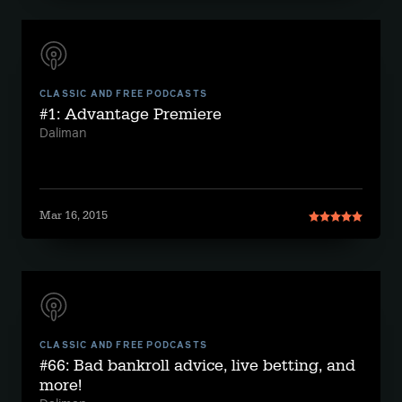
CLASSIC AND FREE PODCASTS
#1: Advantage Premiere
Daliman
Mar 16, 2015
CLASSIC AND FREE PODCASTS
#66: Bad bankroll advice, live betting, and
more!