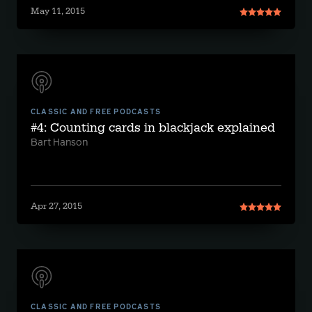
May 11, 2015
CLASSIC AND FREE PODCASTS
#4: Counting cards in blackjack explained
Bart Hanson
Apr 27, 2015
CLASSIC AND FREE PODCASTS