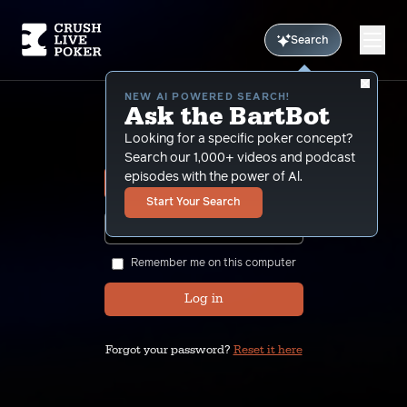
Search
NEW AI POWERED SEARCH!
Ask the BartBot
Sign In
Looking for a specific poker concept?
Search our 1,000+ videos and podcast
episodes with the power of Al.
Start Your Search
SHOW
Remember me on this computer
Log in
Forgot your password?
Reset it here