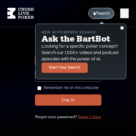
Search
NEW AI POWERED SEARCH!
Ask the BartBot
Sign In
Looking for a specific poker concept?
Search our 1,000+ videos and podcast
episodes with the power of Al.
Start Your Search
SHOW
Remember me on this computer
Log in
Forgot your password?
Reset it here