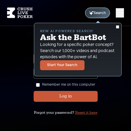
Search
NEW AI POWERED SEARCH!
Ask the BartBot
Sign In
Looking for a specific poker concept?
Search our 1,000+ videos and podcast
episodes with the power of Al.
Start Your Search
SHOW
Remember me on this computer
Log in
Forgot your password?
Reset it here