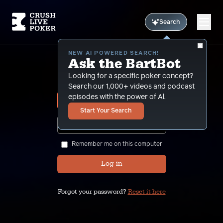
Search
NEW AI POWERED SEARCH!
Ask the BartBot
Sign In
Looking for a specific poker concept?
Search our 1,000+ videos and podcast
episodes with the power of Al.
Start Your Search
SHOW
Remember me on this computer
Log in
Forgot your password?
Reset it here