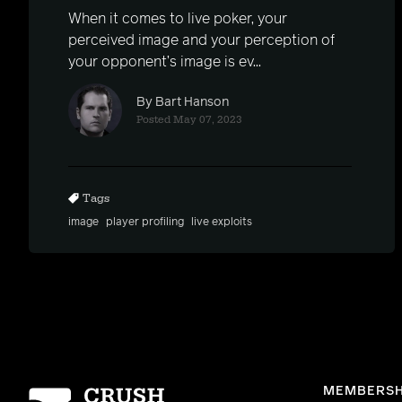
When it comes to live poker, your
perceived image and your perception of
your opponent’s image is ev...
By Bart Hanson
Posted May 07, 2023
Tags
image
player profiling
live exploits
Homepage
MEMBERSH