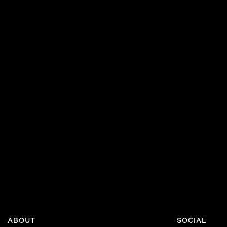
ABOUT
SOCIAL