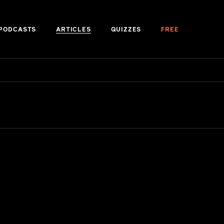
PODCASTS
ARTICLES
QUIZZES
FREE