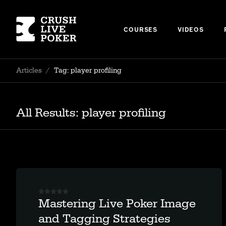
COURSES
VIDEOS
Articles
/
Tag: player profiling
All Results: player profiling
Mastering Live Poker Image
and Tagging Strategies