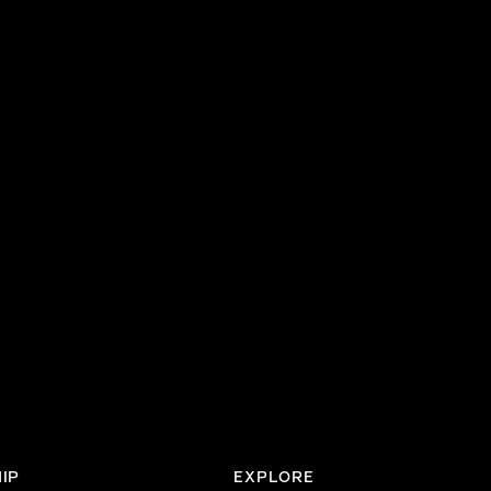
IP
EXPLORE