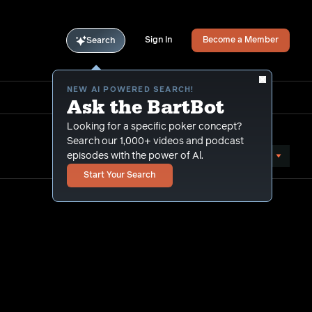
Sign In
Become a Member
Search
NEW AI POWERED SEARCH!
Ask the BartBot
Looking for a specific poker concept?
Search our 1,000+ videos and podcast
Sort by Popularity
episodes with the power of Al.
Start Your Search