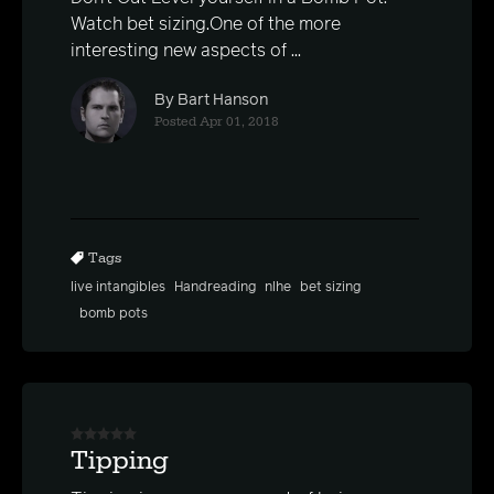
Watch bet sizing.One of the more
interesting new aspects of ...
By Bart Hanson
Posted Apr 01, 2018
Tags
live intangibles
Handreading
nlhe
bet sizing
bomb pots
Tipping