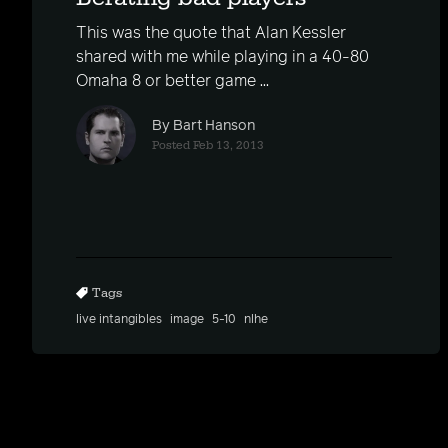
This was the quote that Alan Kessler
shared with me while playing in a 40-80
Omaha 8 or better game ...
By Bart Hanson
Posted Feb 13, 2013
Tags
live intangibles
image
5-10
nlhe