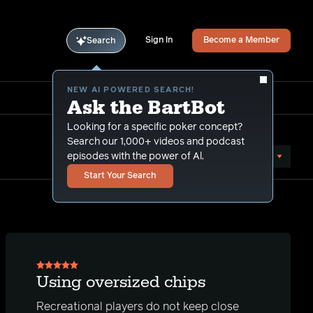
Sign In
Become a Member
Search
NEW AI POWERED SEARCH!
Ask the BartBot
Looking for a specific poker concept?
Search our 1,000+ videos and podcast
Sort by Popularity
episodes with the power of Al.
Start Your Search
Using oversized chips
Recreational players do not keep close