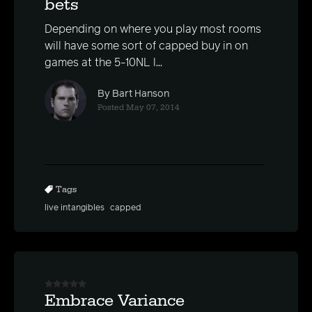
bets
Depending on where you play most rooms
will have some sort of capped buy in on
games at the 5-10NL l...
By Bart Hanson
Posted May 07, 2014
Tags
live intangibles
capped
Embrace Variance