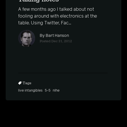
A few months ago I talked about not
fooling around with electronics at the
table. Using Twitter, Fac...
By Bart Hanson
Posted Dec 31, 2012
Tags
live intangibles
5-5
nlhe