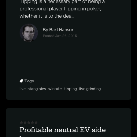
Tipping is a necessary part of being a
professional playerTipping in poker,
whether it is to the dea...
By Bart Hanson
Posted Jan 26, 2015
Tags
live intangibles
winrate
tipping
live grinding
Profitable neutral EV side