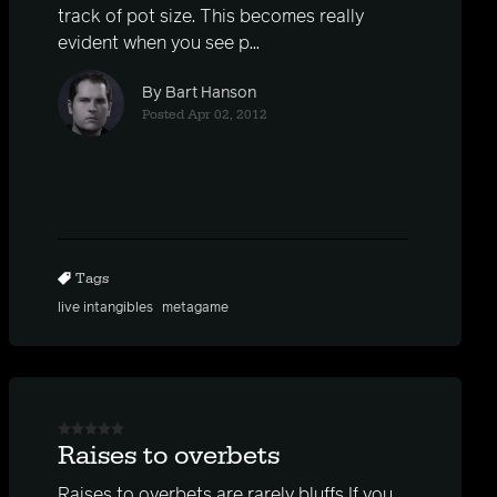
track of pot size. This becomes really
evident when you see p...
By Bart Hanson
Posted Apr 02, 2012
Tags
live intangibles
metagame
Raises to overbets
Raises to overbets are rarely bluffs If you