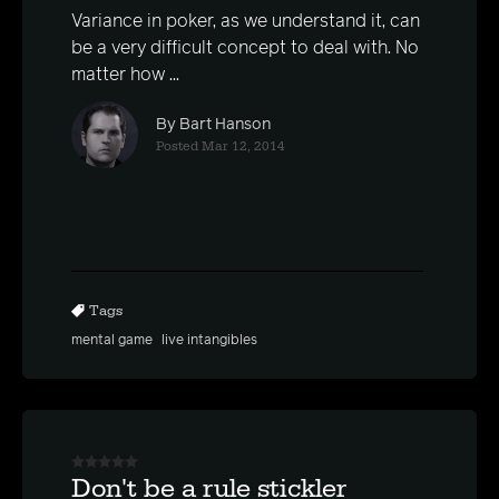
Variance in poker, as we understand it, can
be a very difficult concept to deal with. No
matter how ...
By Bart Hanson
Posted Mar 12, 2014
Tags
mental game
live intangibles
Don't be a rule stickler