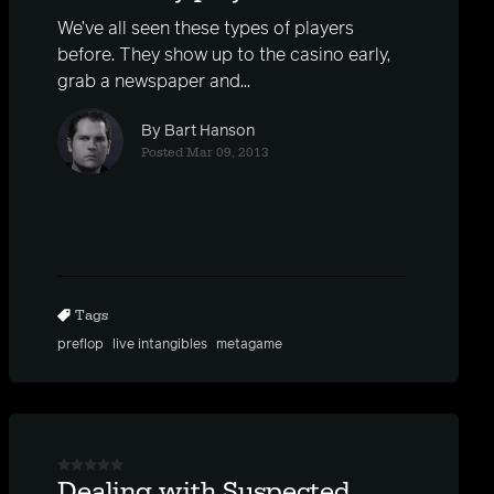
We’ve all seen these types of players
before. They show up to the casino early,
grab a newspaper and...
By Bart Hanson
Posted Mar 09, 2013
Tags
preflop
live intangibles
metagame
Dealing with Suspected