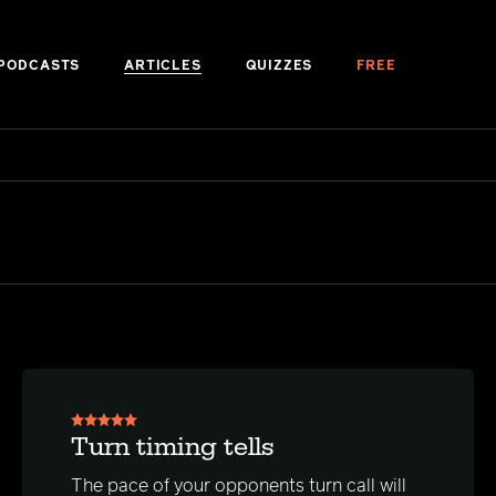
PODCASTS
ARTICLES
QUIZZES
FREE
Turn timing tells
The pace of your opponents turn call will