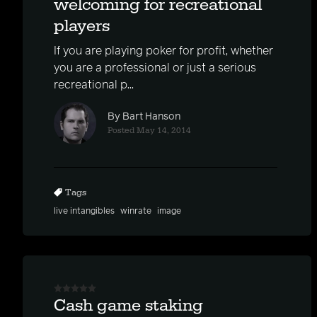
welcoming for recreational
players
If you are playing poker for profit, whether
you are a professional or just a serious
recreational p...
By Bart Hanson
Posted May 14, 2014
Tags
live intangibles
winrate
image
Cash game staking