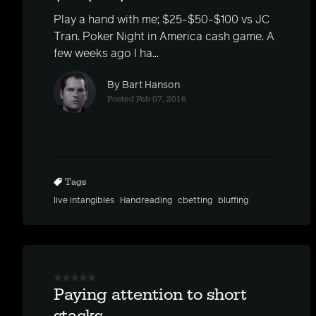
Play a hand with me; $25-$50-$100 vs JC
Tran. Poker Night in America cash game. A
few weeks ago I ha...
By Bart Hanson
Posted Feb 07, 2016
Tags
live intangibles
Handreading
cbetting
bluffing
Paying attention to short