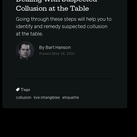
Collusion at the Table
Going through these steps will help you to
identify and remedy suspected collusion
at the table.
By Bart Hanson
Posted May 16, 2021
Tags
collusion
live intangibles
etiquette