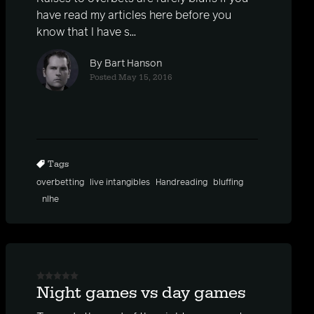
have read my articles here before you
know that I have s...
By Bart Hanson
Posted May 15, 2016
Tags
overbetting
live intangibles
Handreading
bluffing
nlhe
Night games vs day games