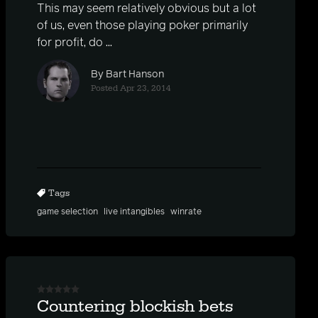
This may seem relatively obvious but a lot
of us, even those playing poker primarily
for profit, do ...
By Bart Hanson
Posted Apr 23, 2014
Tags
game selection
live intangibles
winrate
Countering blockish bets