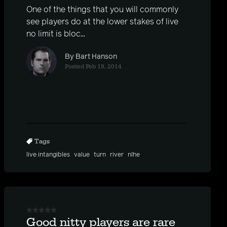
One of the things that you will commonly
see players do at the lower stakes of live
no limit is bloc...
By Bart Hanson
Posted Feb 19, 2014
Tags
live intangibles
value
turn
river
nlhe
Good nitty players are rare