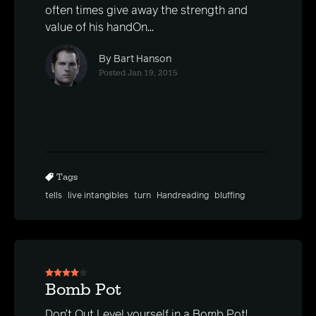
often times give away the strength and
value of his handOn...
By Bart Hanson
Posted Jan 19, 2015
Tags
tells
live intangibles
turn
Handreading
bluffing
Bomb Pot
Don’t Out Level yourself in a Bomb Pot!