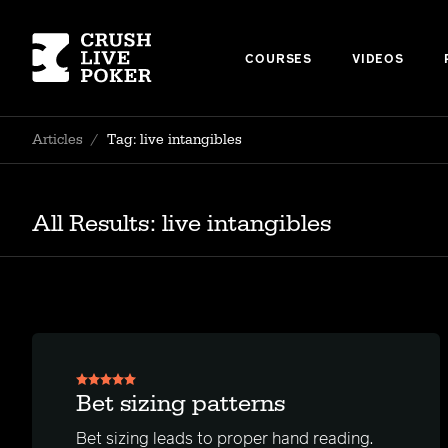
COURSES
VIDEOS
Articles
/
Tag: live intangibles
All Results: live intangibles
Bet sizing patterns
Bet sizing leads to proper hand reading.