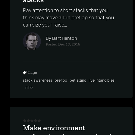
stacks
Pay attention to short stacks that you
think may move all-in preflop so that you
can size your raise...
By Bart Hanson
Posted Dec 13, 2015
Tags
stack awareness
preflop
bet sizing
live intangibles
nlhe
Make environment