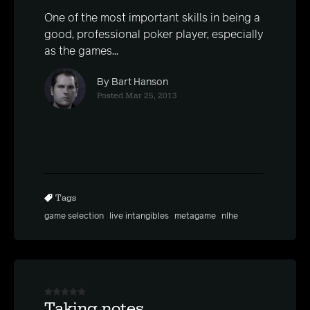
One of the most important skills in being a
good, professional poker player, especially
as the games...
By Bart Hanson
Posted Mar 25, 2013
Tags
game selection
live intangibles
metagame
nlhe
Taking notes