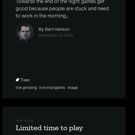
Towards the end of the night games get
good because people are stuck and need
to work in the morning...
By Bart Hanson
Posted Dec 15, 2014
Tags
live grinding
live intangibles
image
Limited time to play