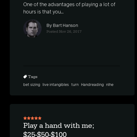
One of the advantages of playing a lot of
hours is that you...
By Bart Hanson
Posted Nov 26, 2017
Tags
bet sizing
live intangibles
turn
Handreading
nlhe
Play a hand with me;
$25-$50-$100