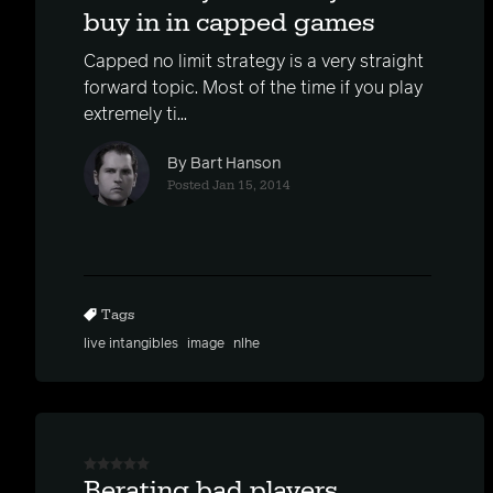
buy in in capped games
Capped no limit strategy is a very straight
forward topic. Most of the time if you play
extremely ti...
By Bart Hanson
Posted Jan 15, 2014
Tags
live intangibles
image
nlhe
Berating bad players