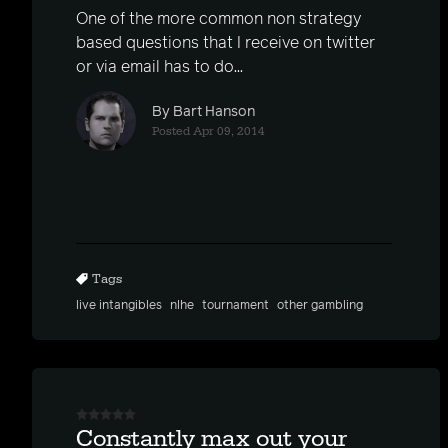
One of the more common non strategy
based questions that I receive on twitter
or via email has to do...
By Bart Hanson
Posted Apr 09, 2014
Tags
live intangibles
nlhe
tournament
other gambling
Constantly max out your