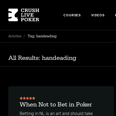
COURSES
VIDEOS
Articles
/
Tag: handeading
All Results: handeading
When Not to Bet in Poker
Betting in NL is an art and should take