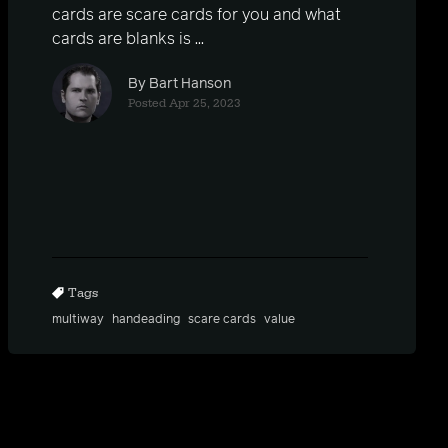
cards are scare cards for you and what
cards are blanks is ...
By Bart Hanson
Posted Apr 25, 2023
Tags
multiway
handeading
scare cards
value