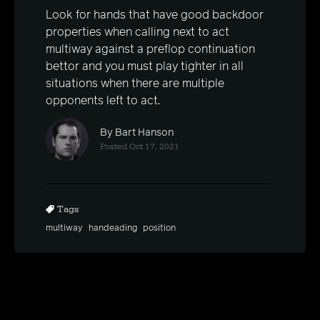
Look for hands that have good backdoor
properties when calling next to act
multiway against a preflop continuation
bettor and you must play tighter in all
situations when there are multiple
opponents left to act.
By Bart Hanson
Posted Oct 17, 2021
Tags
multiway
handeading
position