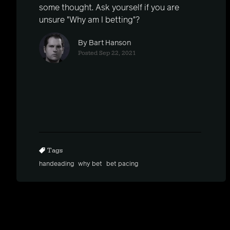
some thought. Ask yourself if you are
unsure "Why am I betting"?
By Bart Hanson
Posted Sep 22, 2021
Tags
handeading
why bet
bet pacing