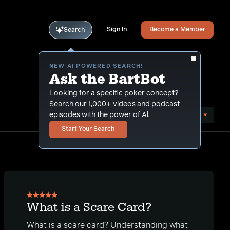
Sign In
Become a Member
Search
NEW AI POWERED SEARCH!
Ask the BartBot
Looking for a specific poker concept?
Search our 1,000+ videos and podcast
Sort by Date (oldest first)
episodes with the power of Al.
Start Your Search
What is a Scare Card?
What is a scare card? Understanding what