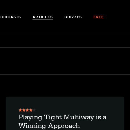
PODCASTS
ARTICLES
QUIZZES
FREE
Playing Tight Multiway is a
Winning Approach